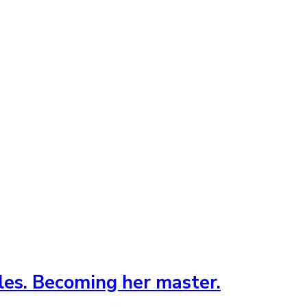
ules. Becoming her master.