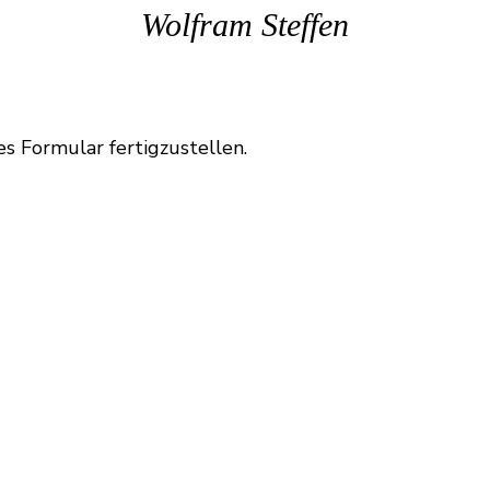
Wolfram Steffen
es Formular fertigzustellen.