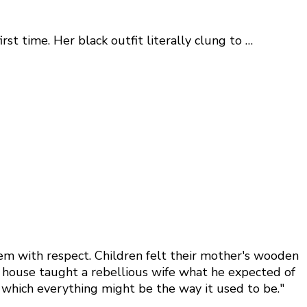
st time. Her black outfit literally clung to …
hem with respect. Children felt their mother's wooden
he house taught a rebellious wife what he expected of
n which everything might be the way it used to be."