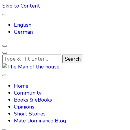
Skip to Content
English
German
Looking
for
Something?
Tradtitional domestic discipline
The Man of the house
Home
Community
Books & eBooks
Opinions
Short Stories
Male Dominance Blog