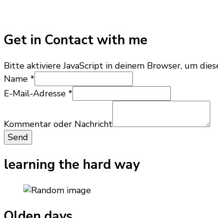
Get in Contact with me
Bitte aktiviere JavaScript in deinem Browser, um dies
Kommentar
Name
*
E-
E-Mail-Adresse
*
Mail-
Adresse
oder
Kommentar oder Nachricht
Send
learning the hard way
Olden days