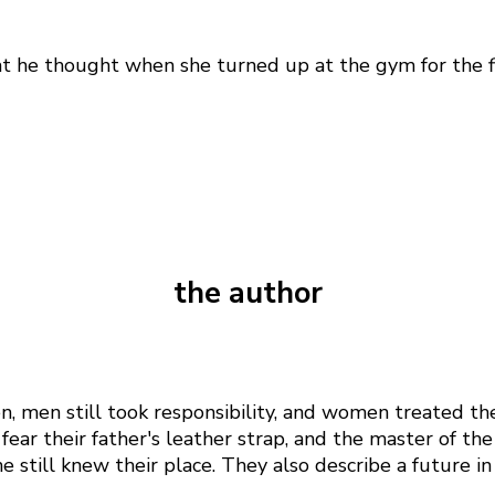
at he thought when she turned up at the gym for the fir
the author
n, men still took responsibility, and women treated t
fear their father's leather strap, and the master of t
 still knew their place. They also describe a future i