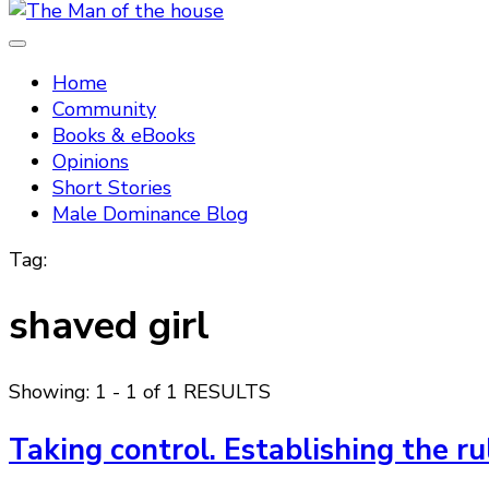
Tradtitional domestic discipline
The Man of the house
Home
Community
Books & eBooks
Opinions
Short Stories
Male Dominance Blog
Tag:
shaved girl
Showing: 1 - 1 of 1 RESULTS
Taking control. Establishing the r