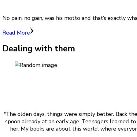
No pain, no gain, was his motto and that’s exactly wh
Read More
Dealing with them
"The olden days, things were simply better. Back the
spoon already at an early age. Teenagers learned to 
her. My books are about this world, where everyone