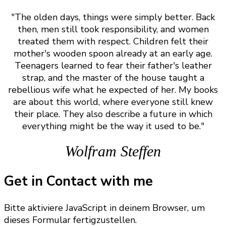
"The olden days, things were simply better. Back
then, men still took responsibility, and women
treated them with respect. Children felt their
mother's wooden spoon already at an early age.
Teenagers learned to fear their father's leather
strap, and the master of the house taught a
rebellious wife what he expected of her. My books
are about this world, where everyone still knew
their place. They also describe a future in which
everything might be the way it used to be."
Wolfram Steffen
Get in Contact with me
Bitte aktiviere JavaScript in deinem Browser, um
dieses Formular fertigzustellen.