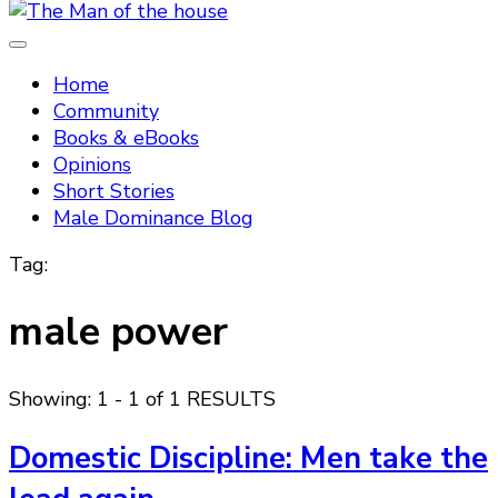
Tradtitional domestic discipline
The Man of the house
Home
Community
Books & eBooks
Opinions
Short Stories
Male Dominance Blog
Tag:
male power
Showing: 1 - 1 of 1 RESULTS
Domestic Discipline: Men take the