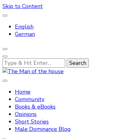
Skip to Content
English
German
Looking
for
Something?
Tradtitional domestic discipline
The Man of the house
Home
Community
Books & eBooks
Opinions
Short Stories
Male Dominance Blog