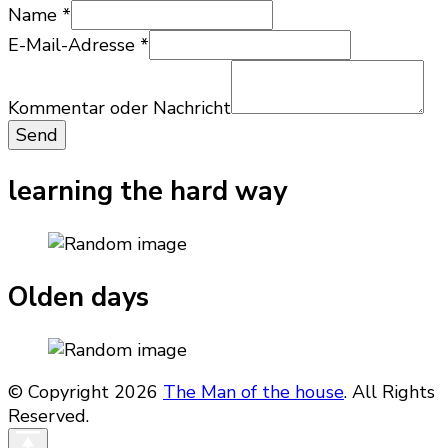
Name
*
Nachricht
E-Mail-Adresse
*
Kommentar
Name
Kommentar oder Nachricht
Send
learning the hard way
Olden days
© Copyright 2026
The Man of the house
. All Rights
Reserved.