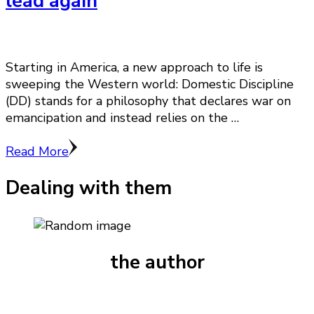
lead again
Starting in America, a new approach to life is
sweeping the Western world: Domestic Discipline
(DD) stands for a philosophy that declares war on
emancipation and instead relies on the …
Read More
Dealing with them
the author