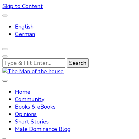
Skip to Content
English
German
Looking
for
Something?
Tradtitional domestic discipline
The Man of the house
Home
Community
Books & eBooks
Opinions
Short Stories
Male Dominance Blog