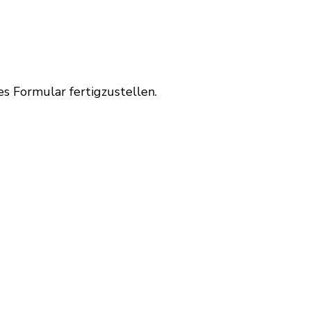
es Formular fertigzustellen.