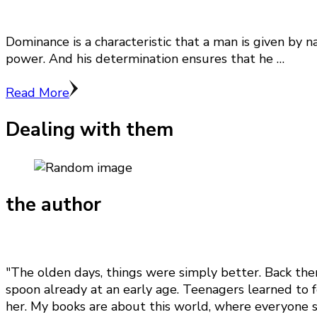
Dominance is a characteristic that a man is given by 
power. And his determination ensures that he …
Read More
Dealing with them
the author
"The olden days, things were simply better. Back the
spoon already at an early age. Teenagers learned to f
her. My books are about this world, where everyone st