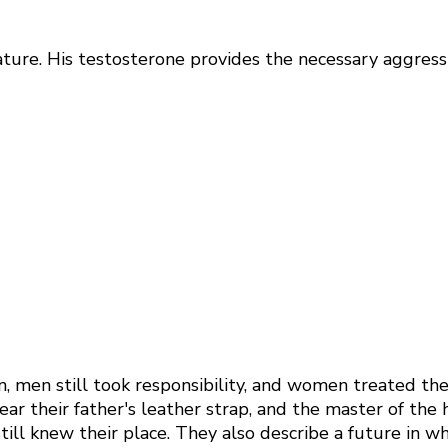
nature. His testosterone provides the necessary aggres
n, men still took responsibility, and women treated th
ear their father's leather strap, and the master of th
ill knew their place. They also describe a future in w