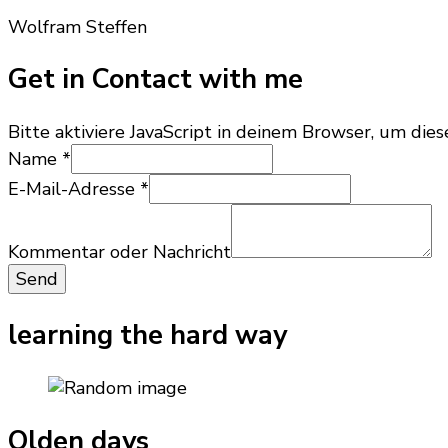
Wolfram Steffen
Get in Contact with me
Bitte aktiviere JavaScript in deinem Browser, um dies
E-
Name
*
Mail-
E-Mail-Adresse
*
Adresse
Name
oder
Kommentar oder Nachricht
Send
learning the hard way
Olden days