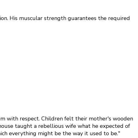
sion. His muscular strength guarantees the required
em with respect. Children felt their mother's wooden
e house taught a rebellious wife what he expected of
hich everything might be the way it used to be."