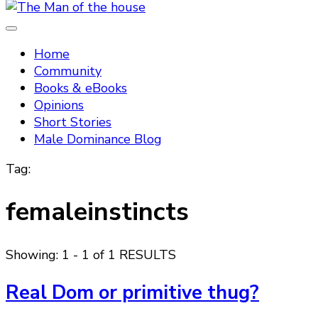
Tradtitional domestic discipline
The Man of the house
Home
Community
Books & eBooks
Opinions
Short Stories
Male Dominance Blog
Tag:
femaleinstincts
Showing: 1 - 1 of 1 RESULTS
Real Dom or primitive thug?