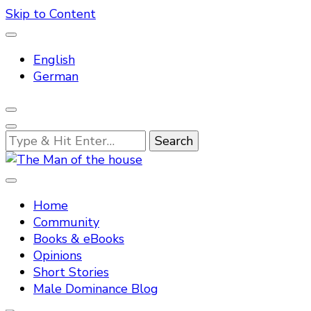
Skip to Content
English
German
Looking
for
Something?
Tradtitional domestic discipline
The Man of the house
Home
Community
Books & eBooks
Opinions
Short Stories
Male Dominance Blog