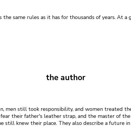
e same rules as it has for thousands of years. At a g
the author
n, men still took responsibility, and women treated t
fear their father's leather strap, and the master of t
 still knew their place. They also describe a future i