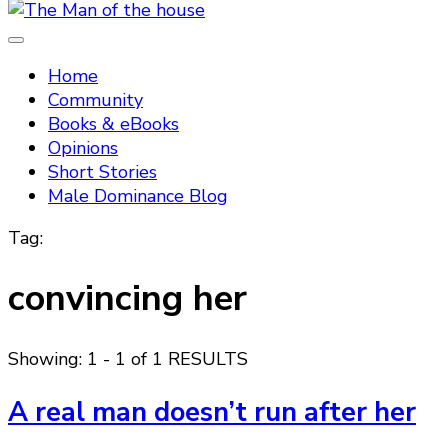
Tradtitional domestic discipline
The Man of the house
Home
Community
Books & eBooks
Opinions
Short Stories
Male Dominance Blog
Tag:
convincing her
Showing: 1 - 1 of 1 RESULTS
A real man doesn’t run after her