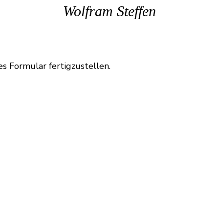
Wolfram Steffen
es Formular fertigzustellen.