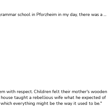
rammar school in Pforzheim in my day, there was a …
hem with respect. Children felt their mother's wooden
he house taught a rebellious wife what he expected of
n which everything might be the way it used to be."