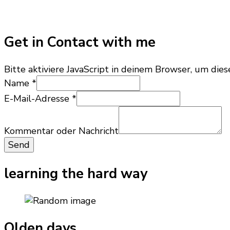
Get in Contact with me
Bitte aktiviere JavaScript in deinem Browser, um dies
Name
*
E-Mail-Adresse
*
Kommentar
Name
Kommentar oder Nachricht
Nachricht
Send
learning the hard way
Olden days