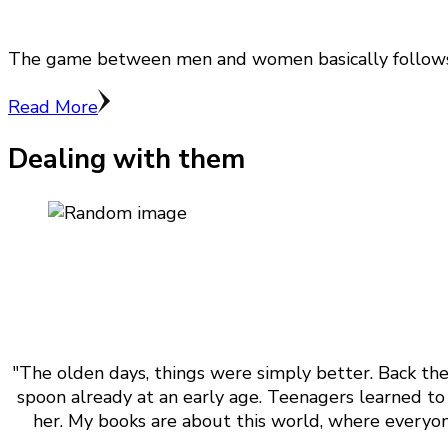
The game between men and women basically follows th
Read More
Dealing with them
"The olden days, things were simply better. Back the
spoon already at an early age. Teenagers learned to 
her. My books are about this world, where everyone