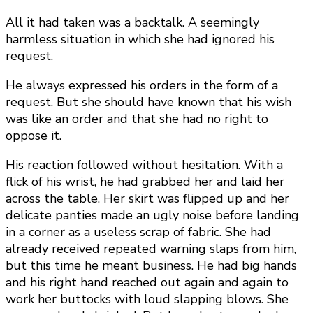
All it had taken was a backtalk. A seemingly
harmless situation in which she had ignored his
request.
He always expressed his orders in the form of a
request. But she should have known that his wish
was like an order and that she had no right to
oppose it.
His reaction followed without hesitation. With a
flick of his wrist, he had grabbed her and laid her
across the table. Her skirt was flipped up and her
delicate panties made an ugly noise before landing
in a corner as a useless scrap of fabric. She had
already received repeated warning slaps from him,
but this time he meant business. He had big hands
and his right hand reached out again and again to
work her buttocks with loud slapping blows. She