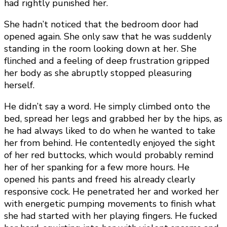
had rightly punished her.
She hadn’t noticed that the bedroom door had
opened again. She only saw that he was suddenly
standing in the room looking down at her. She
flinched and a feeling of deep frustration gripped
her body as she abruptly stopped pleasuring
herself.
He didn’t say a word. He simply climbed onto the
bed, spread her legs and grabbed her by the hips, as
he had always liked to do when he wanted to take
her from behind. He contentedly enjoyed the sight
of her red buttocks, which would probably remind
her of her spanking for a few more hours. He
opened his pants and freed his already clearly
responsive cock. He penetrated her and worked her
with energetic pumping movements to finish what
she had started with her playing fingers. He fucked