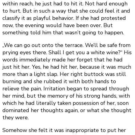
within reach, he just had to hit it. Not hard enough
to hurt. But in such a way that she could feel it and
classify it as playful behavior. If she had protested
now, the evening would have been over. But
something told him that wasn’t going to happen.
„We can go out onto the terrace. We’ll be safe from
prying eyes there. Shall I get you a white wine?“ His
words immediately made her forget that he had
just hit her. Yes, he had hit her, because it was much
more than a light slap. Her right buttock was still
burning and she rubbed it with both hands to
relieve the pain. Irritation began to spread through
her mind, but the memory of his strong hands, with
which he had literally taken possession of her, soon
dominated her thoughts again, or what she thought
they were.
Somehow she felt it was inappropriate to put her