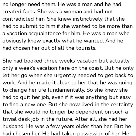
no longer need them. He was a man and he had
created facts. She was a woman and had not
contradicted him. She knew instinctively that she
had to submit to him if she wanted to be more than
a vacation acquaintance for him. He was a man who
obviously knew exactly what he wanted. And he
had chosen her out of all the tourists.
She had booked three weeks‘ vacation but actually
only a week’s vacation here on the coast. But he only
let her go when she urgently needed to get back to
work. And he made it clear to her that he was going
to change her life fundamentally. So she knew she
had to quit her job, even if it was anything but easy
to find a new one. But she now lived in the certainty
that she would no longer be dependent on such a
trivial desk job in the future. After all, she had her
husband. He was a few years older than her. But he
had chosen her. He had taken possession of her. He