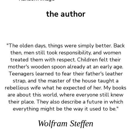
the author
"The olden days, things were simply better. Back
then, men still took responsibility, and women
treated them with respect. Children felt their
mother's wooden spoon already at an early age.
Teenagers learned to fear their father's leather
strap, and the master of the house taught a
rebellious wife what he expected of her. My books
are about this world, where everyone still knew
their place. They also describe a future in which
everything might be the way it used to be."
Wolfram Steffen