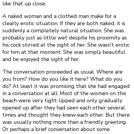
like that up close.
A naked woman and a clothed man make for a
clearly erotic situation. If they are both naked, it is
suddenly a completely natural situation. She was
probably just as little wet despite his proximity as
his cock stirred at the sight of her. She wasn’t erotic
for him at that moment. She was simply beautiful
and he enjoyed the sight of her.
The conversation proceeded as usual. Where are
you from? How do you like it here? What do you
do? At least it was promising that she had engaged
in a conversation at all. Most of the women on this
beach were very tight-lipped and only gradually
opened up after they had seen each other several
times and thought they knew each other. But there
was usually nothing more than a friendly greeting.
Or perhaps a brief conversation about some