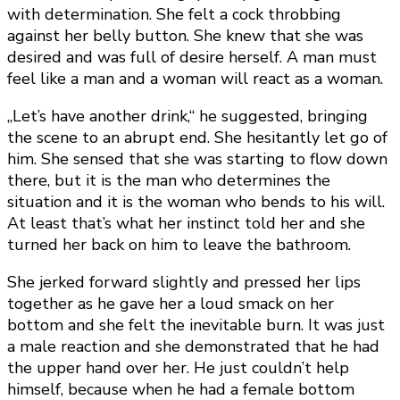
with determination. She felt a cock throbbing
against her belly button. She knew that she was
desired and was full of desire herself. A man must
feel like a man and a woman will react as a woman.
„Let’s have another drink,“ he suggested, bringing
the scene to an abrupt end. She hesitantly let go of
him. She sensed that she was starting to flow down
there, but it is the man who determines the
situation and it is the woman who bends to his will.
At least that’s what her instinct told her and she
turned her back on him to leave the bathroom.
She jerked forward slightly and pressed her lips
together as he gave her a loud smack on her
bottom and she felt the inevitable burn. It was just
a male reaction and she demonstrated that he had
the upper hand over her. He just couldn’t help
himself, because when he had a female bottom