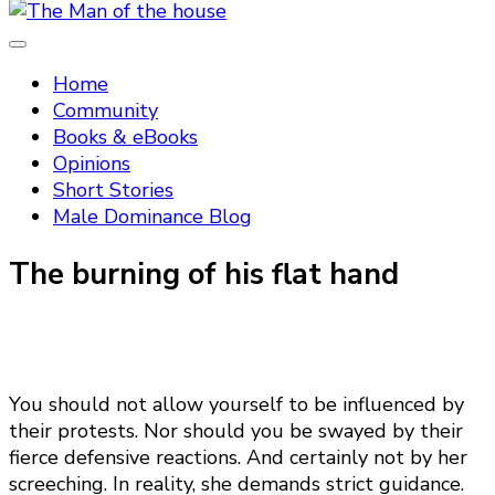
Tradtitional domestic discipline
The Man of the house
Home
Community
Books & eBooks
Opinions
Short Stories
Male Dominance Blog
The burning of his flat hand
You should not allow yourself to be influenced by
their protests. Nor should you be swayed by their
fierce defensive reactions. And certainly not by her
screeching. In reality, she demands strict guidance.