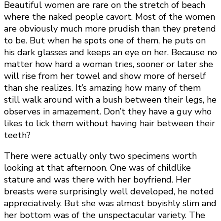
Beautiful women are rare on the stretch of beach
where the naked people cavort. Most of the women
are obviously much more prudish than they pretend
to be. But when he spots one of them, he puts on
his dark glasses and keeps an eye on her. Because no
matter how hard a woman tries, sooner or later she
will rise from her towel and show more of herself
than she realizes. It’s amazing how many of them
still walk around with a bush between their legs, he
observes in amazement. Don’t they have a guy who
likes to lick them without having hair between their
teeth?
There were actually only two specimens worth
looking at that afternoon. One was of childlike
stature and was there with her boyfriend. Her
breasts were surprisingly well developed, he noted
appreciatively. But she was almost boyishly slim and
her bottom was of the unspectacular variety. The