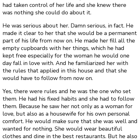
had taken control of her life and she knew there
was nothing she could do about it.
He was serious about her. Damn serious, in fact. He
made it clear to her that she would be a permanent
part of his life from now on. He made her fill all the
empty cupboards with her things, which he had
kept free especially for the woman he would one
day fall in love with. And he familiarized her with
the rules that applied in this house and that she
would have to follow from now on.
Yes, there were rules and he was the one who set
them. He had his fixed habits and she had to follow
them. Because he saw her not only as a woman for
love, but also as a housewife for his own personal
comfort. He would make sure that she was well and
wanted for nothing. She would wear beautiful
clothes and dine in the best restaurants. But he also