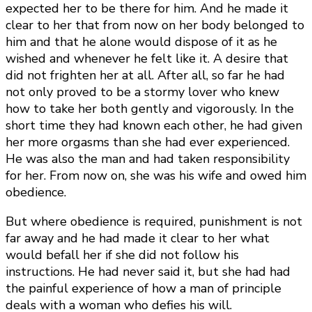
expected her to be there for him. And he made it
clear to her that from now on her body belonged to
him and that he alone would dispose of it as he
wished and whenever he felt like it. A desire that
did not frighten her at all. After all, so far he had
not only proved to be a stormy lover who knew
how to take her both gently and vigorously. In the
short time they had known each other, he had given
her more orgasms than she had ever experienced.
He was also the man and had taken responsibility
for her. From now on, she was his wife and owed him
obedience.
But where obedience is required, punishment is not
far away and he had made it clear to her what
would befall her if she did not follow his
instructions. He had never said it, but she had had
the painful experience of how a man of principle
deals with a woman who defies his will.