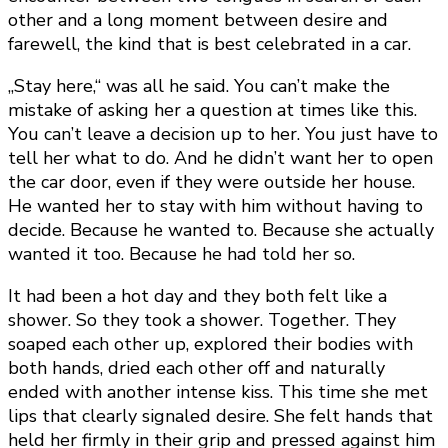
other and a long moment between desire and
farewell, the kind that is best celebrated in a car.
„Stay here,“ was all he said. You can’t make the
mistake of asking her a question at times like this.
You can’t leave a decision up to her. You just have to
tell her what to do. And he didn’t want her to open
the car door, even if they were outside her house.
He wanted her to stay with him without having to
decide. Because he wanted to. Because she actually
wanted it too. Because he had told her so.
It had been a hot day and they both felt like a
shower. So they took a shower. Together. They
soaped each other up, explored their bodies with
both hands, dried each other off and naturally
ended with another intense kiss. This time she met
lips that clearly signaled desire. She felt hands that
held her firmly in their grip and pressed against him