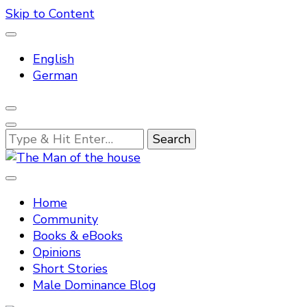
Skip to Content
English
German
Looking
for
Something?
Tradtitional domestic discipline
The Man of the house
Home
Community
Books & eBooks
Opinions
Short Stories
Male Dominance Blog