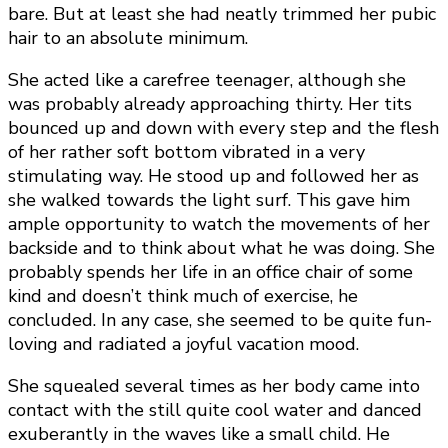
bare. But at least she had neatly trimmed her pubic
hair to an absolute minimum.
She acted like a carefree teenager, although she
was probably already approaching thirty. Her tits
bounced up and down with every step and the flesh
of her rather soft bottom vibrated in a very
stimulating way. He stood up and followed her as
she walked towards the light surf. This gave him
ample opportunity to watch the movements of her
backside and to think about what he was doing. She
probably spends her life in an office chair of some
kind and doesn’t think much of exercise, he
concluded. In any case, she seemed to be quite fun-
loving and radiated a joyful vacation mood.
She squealed several times as her body came into
contact with the still quite cool water and danced
exuberantly in the waves like a small child. He