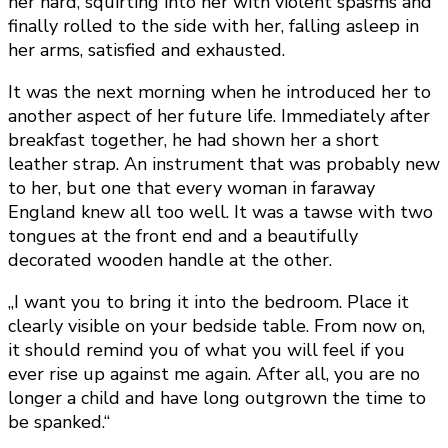
her hard, squirting into her with violent spasms and
finally rolled to the side with her, falling asleep in
her arms, satisfied and exhausted.
It was the next morning when he introduced her to
another aspect of her future life. Immediately after
breakfast together, he had shown her a short
leather strap. An instrument that was probably new
to her, but one that every woman in faraway
England knew all too well. It was a tawse with two
tongues at the front end and a beautifully
decorated wooden handle at the other.
„I want you to bring it into the bedroom. Place it
clearly visible on your bedside table. From now on,
it should remind you of what you will feel if you
ever rise up against me again. After all, you are no
longer a child and have long outgrown the time to
be spanked.“