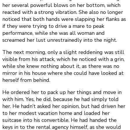
her several powerful blows on her bottom, which
reacted with a strong vibration. She also no longer
noticed that both hands were slapping her flanks as
if they were trying to drive a mare to peak
performance, while she was all woman and
screamed her lust unrestrainedly into the night.
The next morning, only a slight reddening was still
visible from his attack, which he noticed with a grin,
while she knew nothing about it, as there was no
mirror in his house where she could have looked at
herself from behind.
He ordered her to pack up her things and move in
with him. Yes, he did, because he had simply told
her. He hadn’t asked her opinion, but had driven her
to her modest vacation home and loaded her
suitcase into his convertible. He had handed the
keys in to the rental agency himself, as she would