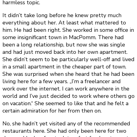
harmless topic.
It didn’t take long before he knew pretty much
everything about her. At least what mattered to
him. He had been right. She worked in some office in
some insignificant town in MacPomm. There had
been a long relationship, but now she was single
and had just moved back into her own apartment.
She didn’t seem to be particularly well-off and lived
in a small apartment in the cheaper part of town.
She was surprised when she heard that he had been
living here for a few years. „I’m a freelancer and
work over the internet. I can work anywhere in the
world and I’ve just decided to work where others go
on vacation.“ She seemed to like that and he felt a
certain admiration for her from then on.
No, she hadn’t yet visited any of the recommended
restaurants here. She had only been here for two