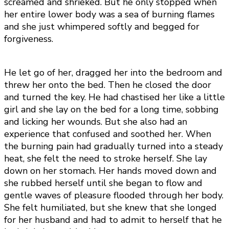
screamed and shrieked. But he only stopped when
her entire lower body was a sea of burning flames
and she just whimpered softly and begged for
forgiveness.
He let go of her, dragged her into the bedroom and
threw her onto the bed. Then he closed the door
and turned the key. He had chastised her like a little
girl and she lay on the bed for a long time, sobbing
and licking her wounds. But she also had an
experience that confused and soothed her. When
the burning pain had gradually turned into a steady
heat, she felt the need to stroke herself. She lay
down on her stomach. Her hands moved down and
she rubbed herself until she began to flow and
gentle waves of pleasure flooded through her body.
She felt humiliated, but she knew that she longed
for her husband and had to admit to herself that he