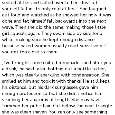
smiled at her and called over to her: „Just let
yourself fall in. It’s only cold at first.“ She laughed
out loud and watched as he showed her how it was
done and let himself fall backwards into the next
wave. Then she did the same, making those little
girl squeals again. They swam side by side for a
while, making sure he kept enough distance,
because naked women usually react sensitively if
you get too close to them.
„I’ve brought some chilled lemonade, can I offer you
a drink,“ he said later, holding out a bottle to her,
which was clearly sparkling with condensation. She
smiled at him and took it with thanks. He still kept
his distance, but his dark sunglasses gave him
enough protection so that she didn’t notice him
studying her anatomy at length. She may have
trimmed her pubic hair, but below the neat triangle
she was clean shaven. You can only see something