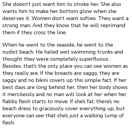
She doesn’t just want him to stroke her. She also
wants him to make her bottom glow when she
deserves it. Women don’t want softies. They want a
strong man. And they know that he will reprimand
them if they cross the line.
When he went to the seaside, he went to the
nudist beach. He hated wet swimming trunks and
thought they were completely superfluous.
Besides, that’s the only place you can see women as
they really are. If the breasts are saggy, they are
saggy and no bikini covers up this simple fact. If her
best days are long behind her, then her body shows
it mercilessly and no man will look at her when her
flabby flesh starts to move. If she’s fat, there’s no
beach dress to graciously cover everything up, but
everyone can see that she’s just a walking lump of
flesh.