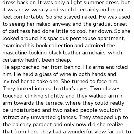
dress back on. It was only a light summer dress, but
it was now sweaty and would certainly no longer
feel comfortable. So she stayed naked. He was used
to seeing her naked anyway, and the gradual onset
of darkness had done little to cool her down. So she
looked around his spacious penthouse apartment,
examined his book collection and admired the
masculine-looking black leather armchairs, which
certainly hadn’t been cheap.
He approached her from behind. His arms encircled
him. He held a glass of wine in both hands and
invited her to take one. She turned to face him.
They looked into each other’s eyes. Two glasses
touched, clinking slightly, and they walked arm in
arm towards the terrace, where they could really
be undisturbed and two naked people wouldn’t
attract any unwanted glances. They stepped up to
the balcony parapet and only now did she realize
that from here they had a wonderful view far out to