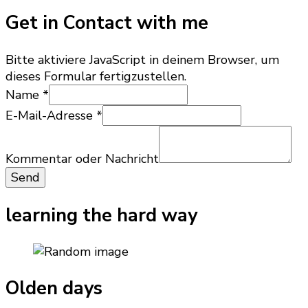
Get in Contact with me
Bitte aktiviere JavaScript in deinem Browser, um
dieses Formular fertigzustellen.
Name
*
E-Mail-Adresse
*
oder
E-
Kommentar oder Nachricht
Mail-
Send
Adresse
Nachricht
learning the hard way
Olden days