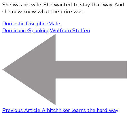
She was his wife. She wanted to stay that way. And
she now knew what the price was.
Domestic Discipline
Male
Dominance
Spanking
Wolfram Steffen
Previous Article
A hitchhiker learns the hard way