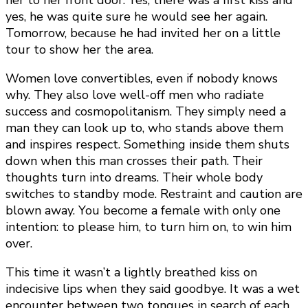
her to her front door. Yes, there was a first kiss and
yes, he was quite sure he would see her again.
Tomorrow, because he had invited her on a little
tour to show her the area.
Women love convertibles, even if nobody knows
why. They also love well-off men who radiate
success and cosmopolitanism. They simply need a
man they can look up to, who stands above them
and inspires respect. Something inside them shuts
down when this man crosses their path. Their
thoughts turn into dreams. Their whole body
switches to standby mode. Restraint and caution are
blown away. You become a female with only one
intention: to please him, to turn him on, to win him
over.
This time it wasn’t a lightly breathed kiss on
indecisive lips when they said goodbye. It was a wet
encounter between two tongues in search of each