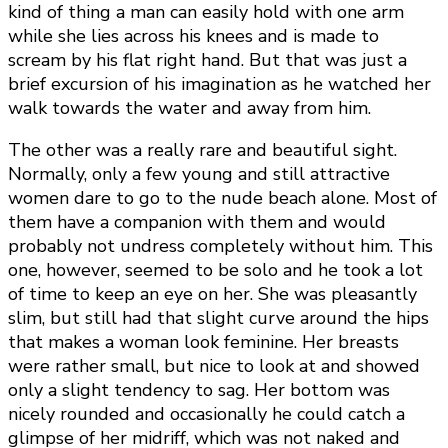
kind of thing a man can easily hold with one arm
while she lies across his knees and is made to
scream by his flat right hand. But that was just a
brief excursion of his imagination as he watched her
walk towards the water and away from him.
The other was a really rare and beautiful sight.
Normally, only a few young and still attractive
women dare to go to the nude beach alone. Most of
them have a companion with them and would
probably not undress completely without him. This
one, however, seemed to be solo and he took a lot
of time to keep an eye on her. She was pleasantly
slim, but still had that slight curve around the hips
that makes a woman look feminine. Her breasts
were rather small, but nice to look at and showed
only a slight tendency to sag. Her bottom was
nicely rounded and occasionally he could catch a
glimpse of her midriff, which was not naked and