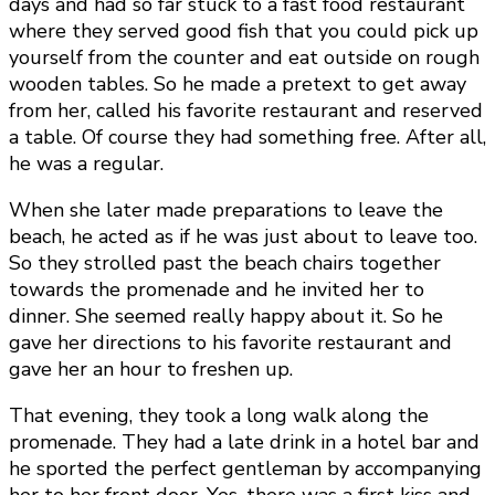
days and had so far stuck to a fast food restaurant
where they served good fish that you could pick up
yourself from the counter and eat outside on rough
wooden tables. So he made a pretext to get away
from her, called his favorite restaurant and reserved
a table. Of course they had something free. After all,
he was a regular.
When she later made preparations to leave the
beach, he acted as if he was just about to leave too.
So they strolled past the beach chairs together
towards the promenade and he invited her to
dinner. She seemed really happy about it. So he
gave her directions to his favorite restaurant and
gave her an hour to freshen up.
That evening, they took a long walk along the
promenade. They had a late drink in a hotel bar and
he sported the perfect gentleman by accompanying