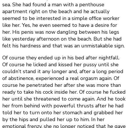
sea. She had found a man with a penthouse
apartment right on the beach and he actually
seemed to be interested in a simple office worker
like her. Yes, he even seemed to have a desire for
her. His penis was now dangling between his legs
like yesterday afternoon on the beach. But she had
felt his hardness and that was an unmistakable sign.
Of course they ended up in his bed after nightfall.
Of course he licked and kissed her pussy until she
couldn’t stand it any longer and, after a long period
of abstinence, experienced a real orgasm again. Of
course he penetrated her after she was more than
ready to take his cock inside her. Of course he fucked
her until she threatened to come again. And he took
her from behind with powerful thrusts after he had
told her to turn onto her stomach and grabbed her
by the hips and pulled her up to him. In her
emotional frenzy, she no longer noticed that he gave