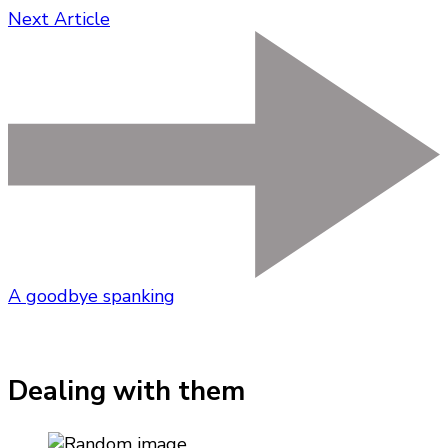
Next Article
A goodbye spanking
Dealing with them