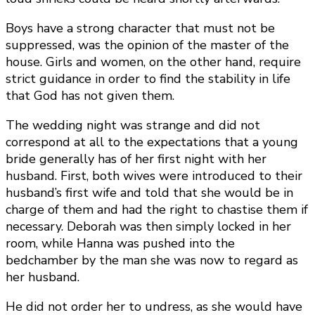
Boys have a strong character that must not be
suppressed, was the opinion of the master of the
house. Girls and women, on the other hand, require
strict guidance in order to find the stability in life
that God has not given them.
The wedding night was strange and did not
correspond at all to the expectations that a young
bride generally has of her first night with her
husband. First, both wives were introduced to their
husband’s first wife and told that she would be in
charge of them and had the right to chastise them if
necessary. Deborah was then simply locked in her
room, while Hanna was pushed into the
bedchamber by the man she was now to regard as
her husband.
He did not order her to undress, as she would have