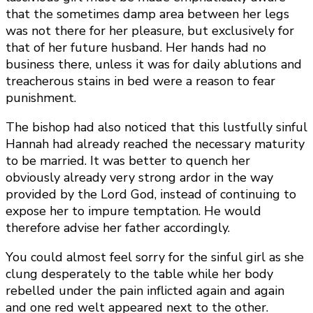
that the sometimes damp area between her legs
was not there for her pleasure, but exclusively for
that of her future husband. Her hands had no
business there, unless it was for daily ablutions and
treacherous stains in bed were a reason to fear
punishment.
The bishop had also noticed that this lustfully sinful
Hannah had already reached the necessary maturity
to be married. It was better to quench her
obviously already very strong ardor in the way
provided by the Lord God, instead of continuing to
expose her to impure temptation. He would
therefore advise her father accordingly.
You could almost feel sorry for the sinful girl as she
clung desperately to the table while her body
rebelled under the pain inflicted again and again
and one red welt appeared next to the other.