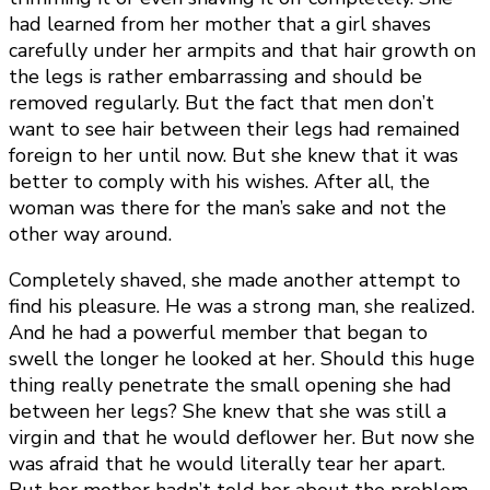
had learned from her mother that a girl shaves
carefully under her armpits and that hair growth on
the legs is rather embarrassing and should be
removed regularly. But the fact that men don’t
want to see hair between their legs had remained
foreign to her until now. But she knew that it was
better to comply with his wishes. After all, the
woman was there for the man’s sake and not the
other way around.
Completely shaved, she made another attempt to
find his pleasure. He was a strong man, she realized.
And he had a powerful member that began to
swell the longer he looked at her. Should this huge
thing really penetrate the small opening she had
between her legs? She knew that she was still a
virgin and that he would deflower her. But now she
was afraid that he would literally tear her apart.