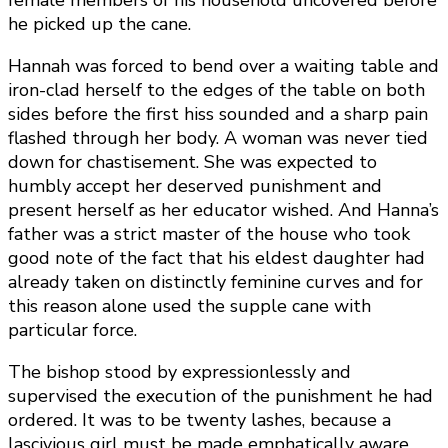
female members of his household uncovered before
he picked up the cane.
Hannah was forced to bend over a waiting table and
iron-clad herself to the edges of the table on both
sides before the first hiss sounded and a sharp pain
flashed through her body. A woman was never tied
down for chastisement. She was expected to
humbly accept her deserved punishment and
present herself as her educator wished. And Hanna’s
father was a strict master of the house who took
good note of the fact that his eldest daughter had
already taken on distinctly feminine curves and for
this reason alone used the supple cane with
particular force.
The bishop stood by expressionlessly and
supervised the execution of the punishment he had
ordered. It was to be twenty lashes, because a
lascivious girl must be made emphatically aware