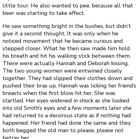
little tour. He also wanted to pee, because all that
beer was starting to take effect.
He saw something bright in the bushes, but didn’t
give it a second thought. It was only when he
noticed movement that he became curious and
stepped closer. What he then saw made him hold
his breath and hit his walking stick between them.
There were actually Hannah and Deborah kissing.
The two young women were entwined closely
together. They had slipped their clothes down and
pushed their bras up. Hannah was licking her friend’s
breasts when the first blow hit her. She was
startled. Her eyes widened in shock as she looked
into old Smith’s eyes and a few moments later she
had returned to a decorous state as if nothing had
happened. Her friend had done the same and they
both begged the old man to please, please not
betray her.