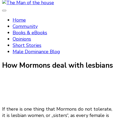
Tradtitional domestic discipline
The Man of the house
Home
Community
Books & eBooks
Opinions
Short Stories
Male Dominance Blog
How Mormons deal with lesbians
If there is one thing that Mormons do not tolerate,
it is lesbian women, or „sisters“, as every female is