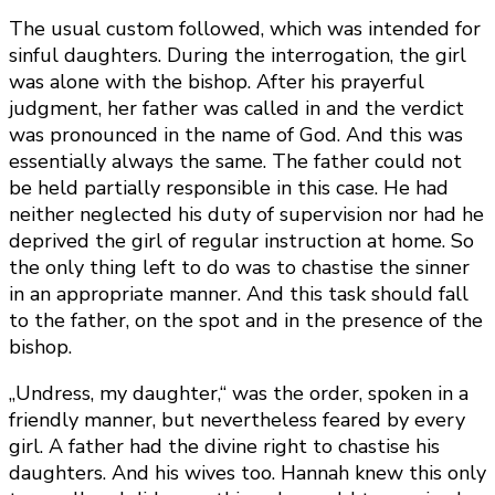
The usual custom followed, which was intended for
sinful daughters. During the interrogation, the girl
was alone with the bishop. After his prayerful
judgment, her father was called in and the verdict
was pronounced in the name of God. And this was
essentially always the same. The father could not
be held partially responsible in this case. He had
neither neglected his duty of supervision nor had he
deprived the girl of regular instruction at home. So
the only thing left to do was to chastise the sinner
in an appropriate manner. And this task should fall
to the father, on the spot and in the presence of the
bishop.
„Undress, my daughter,“ was the order, spoken in a
friendly manner, but nevertheless feared by every
girl. A father had the divine right to chastise his
daughters. And his wives too. Hannah knew this only