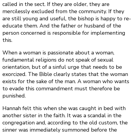
called in the sect. If they are older, they are
mercilessly excluded from the community. If they
are still young and useful, the bishop is happy to re-
educate them. And the father or husband of the
person concerned is responsible for implementing
this.
When a woman is passionate about a woman,
fundamental religions do not speak of sexual
orientation, but of a sinful urge that needs to be
exorcized. The Bible clearly states that the woman
exists for the sake of the man. A woman who wants
to evade this commandment must therefore be
punished.
Hannah felt this when she was caught in bed with
another sister in the faith. It was a scandal in the
congregation and, according to the old custom, the
sinner was immediately summoned before the