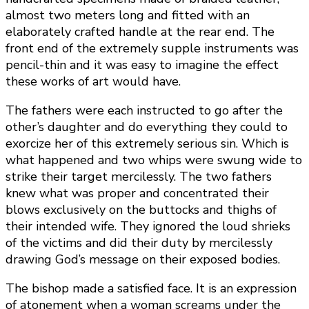
almost two meters long and fitted with an
elaborately crafted handle at the rear end. The
front end of the extremely supple instruments was
pencil-thin and it was easy to imagine the effect
these works of art would have.
The fathers were each instructed to go after the
other’s daughter and do everything they could to
exorcize her of this extremely serious sin. Which is
what happened and two whips were swung wide to
strike their target mercilessly. The two fathers
knew what was proper and concentrated their
blows exclusively on the buttocks and thighs of
their intended wife. They ignored the loud shrieks
of the victims and did their duty by mercilessly
drawing God’s message on their exposed bodies.
The bishop made a satisfied face. It is an expression
of atonement when a woman screams under the