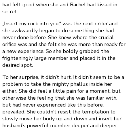
had felt good when she and Rachel had kissed in
secret.
„Insert my cock into you,“ was the next order and
she awkwardly began to do something she had
never done before. She knew where the crucial
orifice was and she felt she was more than ready for
a new experience. So she boldly grabbed the
frighteningly large member and placed it in the
desired spot.
To her surprise, it didn’t hurt. It didn’t seem to be a
problem to take the mighty phallus inside her
either. She did feel a little pain for a moment, but
otherwise the feeling that she was familiar with,
but had never experienced like this before,
prevailed. She couldn’t resist the temptation to
slowly move her body up and down and insert her
husband’s powerful member deeper and deeper