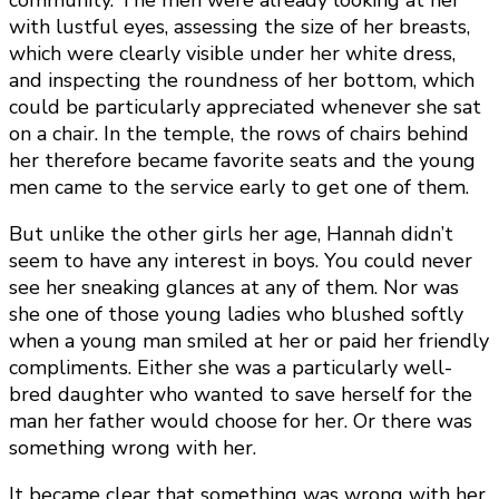
community. The men were already looking at her
with lustful eyes, assessing the size of her breasts,
which were clearly visible under her white dress,
and inspecting the roundness of her bottom, which
could be particularly appreciated whenever she sat
on a chair. In the temple, the rows of chairs behind
her therefore became favorite seats and the young
men came to the service early to get one of them.
But unlike the other girls her age, Hannah didn’t
seem to have any interest in boys. You could never
see her sneaking glances at any of them. Nor was
she one of those young ladies who blushed softly
when a young man smiled at her or paid her friendly
compliments. Either she was a particularly well-
bred daughter who wanted to save herself for the
man her father would choose for her. Or there was
something wrong with her.
It became clear that something was wrong with her