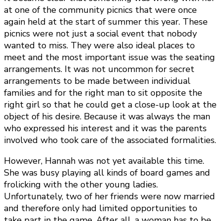
at one of the community picnics that were once
again held at the start of summer this year. These
picnics were not just a social event that nobody
wanted to miss. They were also ideal places to
meet and the most important issue was the seating
arrangements. It was not uncommon for secret
arrangements to be made between individual
families and for the right man to sit opposite the
right girl so that he could get a close-up look at the
object of his desire. Because it was always the man
who expressed his interest and it was the parents
involved who took care of the associated formalities.
However, Hannah was not yet available this time.
She was busy playing all kinds of board games and
frolicking with the other young ladies.
Unfortunately, two of her friends were now married
and therefore only had limited opportunities to
take part in the game. After all, a woman has to be