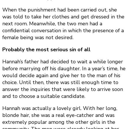
When the punishment had been carried out, she
was told to take her clothes and get dressed in the
next room. Meanwhile, the two men had a
confidential conversation in which the presence of a
female being was not desired.
Probably the most serious sin of all
Hannah’s father had decided to wait a while longer
before marrying off his daughter. In a year’s time, he
would decide again and give her to the man of his
choice. Until then, there was still enough time to
answer the inquiries that were likely to arrive soon
and to choose a suitable candidate.
Hannah was actually a lovely girl. With her long,
blonde hair, she was a real eye-catcher and was
extremely popular among the other girls in the