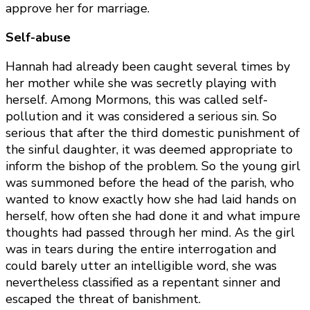
approve her for marriage.
Self-abuse
Hannah had already been caught several times by
her mother while she was secretly playing with
herself. Among Mormons, this was called self-
pollution and it was considered a serious sin. So
serious that after the third domestic punishment of
the sinful daughter, it was deemed appropriate to
inform the bishop of the problem. So the young girl
was summoned before the head of the parish, who
wanted to know exactly how she had laid hands on
herself, how often she had done it and what impure
thoughts had passed through her mind. As the girl
was in tears during the entire interrogation and
could barely utter an intelligible word, she was
nevertheless classified as a repentant sinner and
escaped the threat of banishment.