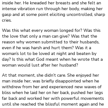
inside her. He kneaded her breasts and she felt an
intense vibration run through her body, making her
gasp and at some point eliciting uncontrolled, sharp
cries.
Was this what every woman longed for? Was this
the love that only a man can give? Was that the
reason why women submitted to their husbands,
even if he was harsh and hurt them? Was it a
woman’s lot to be loved at night and beaten by
day? Is this what God meant when he wrote that a
woman would lust after her husband?
At that moment, she didn’t care. She enjoyed her
man inside her, was briefly disappointed when he
withdrew from her and experienced new waves of
bliss when he laid her on her back, pushed her legs
far back and worked her with powerful movements
until she reached the blissful moment again and he