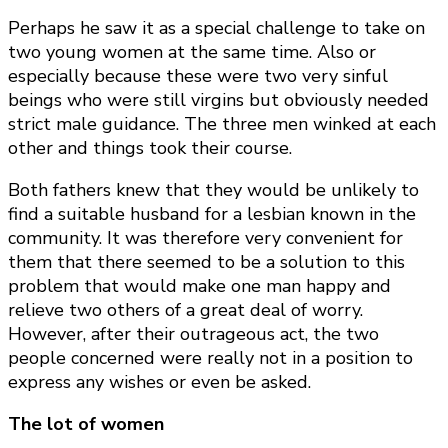
Perhaps he saw it as a special challenge to take on
two young women at the same time. Also or
especially because these were two very sinful
beings who were still virgins but obviously needed
strict male guidance. The three men winked at each
other and things took their course.
Both fathers knew that they would be unlikely to
find a suitable husband for a lesbian known in the
community. It was therefore very convenient for
them that there seemed to be a solution to this
problem that would make one man happy and
relieve two others of a great deal of worry.
However, after their outrageous act, the two
people concerned were really not in a position to
express any wishes or even be asked.
The lot of women