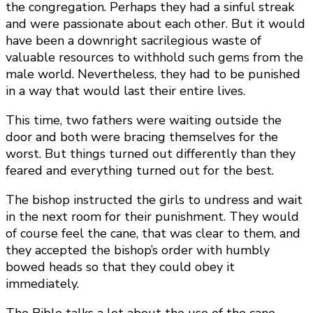
the congregation. Perhaps they had a sinful streak
and were passionate about each other. But it would
have been a downright sacrilegious waste of
valuable resources to withhold such gems from the
male world. Nevertheless, they had to be punished
in a way that would last their entire lives.
This time, two fathers were waiting outside the
door and both were bracing themselves for the
worst. But things turned out differently than they
feared and everything turned out for the best.
The bishop instructed the girls to undress and wait
in the next room for their punishment. They would
of course feel the cane, that was clear to them, and
they accepted the bishop’s order with humbly
bowed heads so that they could obey it
immediately.