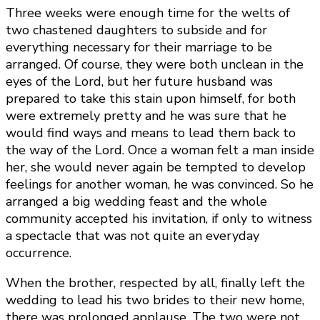
Three weeks were enough time for the welts of
two chastened daughters to subside and for
everything necessary for their marriage to be
arranged. Of course, they were both unclean in the
eyes of the Lord, but her future husband was
prepared to take this stain upon himself, for both
were extremely pretty and he was sure that he
would find ways and means to lead them back to
the way of the Lord. Once a woman felt a man inside
her, she would never again be tempted to develop
feelings for another woman, he was convinced. So he
arranged a big wedding feast and the whole
community accepted his invitation, if only to witness
a spectacle that was not quite an everyday
occurrence.
When the brother, respected by all, finally left the
wedding to lead his two brides to their new home,
there was prolonged applause. The two were not