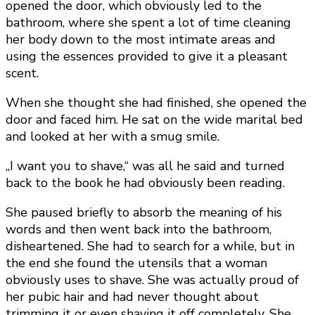
opened the door, which obviously led to the
bathroom, where she spent a lot of time cleaning
her body down to the most intimate areas and
using the essences provided to give it a pleasant
scent.
When she thought she had finished, she opened the
door and faced him. He sat on the wide marital bed
and looked at her with a smug smile.
„I want you to shave,“ was all he said and turned
back to the book he had obviously been reading.
She paused briefly to absorb the meaning of his
words and then went back into the bathroom,
disheartened. She had to search for a while, but in
the end she found the utensils that a woman
obviously uses to shave. She was actually proud of
her pubic hair and had never thought about
trimming it or even shaving it off completely. She