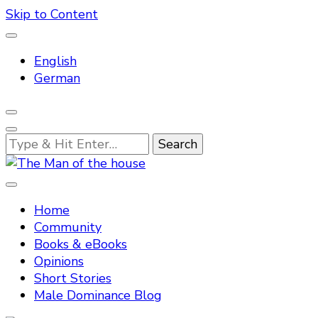
Skip to Content
English
German
Looking
for
Something?
Tradtitional domestic discipline
The Man of the house
Home
Community
Books & eBooks
Opinions
Short Stories
Male Dominance Blog