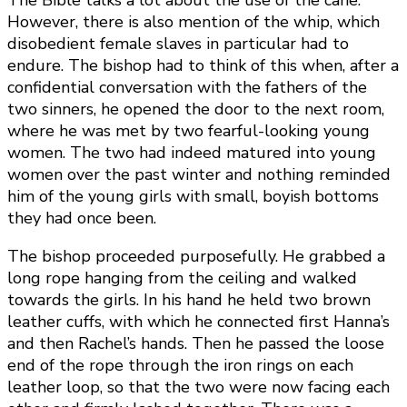
The Bible talks a lot about the use of the cane.
However, there is also mention of the whip, which
disobedient female slaves in particular had to
endure. The bishop had to think of this when, after a
confidential conversation with the fathers of the
two sinners, he opened the door to the next room,
where he was met by two fearful-looking young
women. The two had indeed matured into young
women over the past winter and nothing reminded
him of the young girls with small, boyish bottoms
they had once been.
The bishop proceeded purposefully. He grabbed a
long rope hanging from the ceiling and walked
towards the girls. In his hand he held two brown
leather cuffs, with which he connected first Hanna’s
and then Rachel’s hands. Then he passed the loose
end of the rope through the iron rings on each
leather loop, so that the two were now facing each