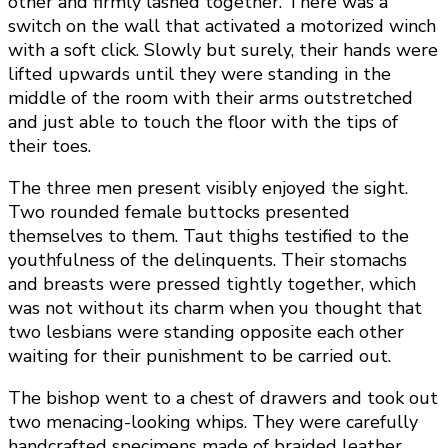
other and firmly lashed together. There was a
switch on the wall that activated a motorized winch
with a soft click. Slowly but surely, their hands were
lifted upwards until they were standing in the
middle of the room with their arms outstretched
and just able to touch the floor with the tips of
their toes.
The three men present visibly enjoyed the sight.
Two rounded female buttocks presented
themselves to them. Taut thighs testified to the
youthfulness of the delinquents. Their stomachs
and breasts were pressed tightly together, which
was not without its charm when you thought that
two lesbians were standing opposite each other
waiting for their punishment to be carried out.
The bishop went to a chest of drawers and took out
two menacing-looking whips. They were carefully
handcrafted specimens made of braided leather,