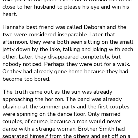
close to her husband to please his eye and win his
heart.
Hannah’s best friend was called Deborah and the
two were considered inseparable. Later that
afternoon, they were both seen sitting on the small
jetty down by the lake, talking and joking with each
other. Later, they disappeared completely, but
nobody noticed. Perhaps they were out for a walk.
Or they had already gone home because they had
become too bored.
The truth came out as the sun was already
approaching the horizon. The band was already
playing at the summer party and the first couples
were spinning on the dance floor. Only married
couples, of course, because a man would never
dance with a strange woman. Brother Smith had
separated himself from the others and set off on a