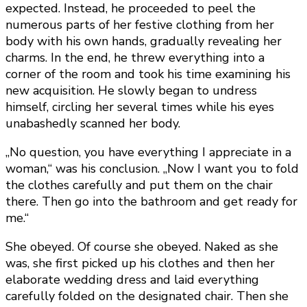
expected. Instead, he proceeded to peel the
numerous parts of her festive clothing from her
body with his own hands, gradually revealing her
charms. In the end, he threw everything into a
corner of the room and took his time examining his
new acquisition. He slowly began to undress
himself, circling her several times while his eyes
unabashedly scanned her body.
„No question, you have everything I appreciate in a
woman,“ was his conclusion. „Now I want you to fold
the clothes carefully and put them on the chair
there. Then go into the bathroom and get ready for
me.“
She obeyed. Of course she obeyed. Naked as she
was, she first picked up his clothes and then her
elaborate wedding dress and laid everything
carefully folded on the designated chair. Then she