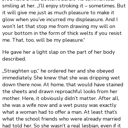
smiling at her. „I’ll enjoy stroking it – sometimes. But
it will give me just as much pleasure to make it
glow when you’ve incurred my displeasure. And I
won’t let that stop me from drawing my will on
your bottom in the form of thick welts if you resist
me. That, too, will be my pleasure.“
He gave her a light slap on the part of her body
described.
„Straighten up,“ he ordered her and she obeyed
immediately. She knew that she was dripping wet
down there now. At home, that would have stained
the sheets and drawn reproachful looks from her
mother. Here, it obviously didn’t matter. After all,
she was a wife now and a wet pussy was exactly
what a woman had to offer a man. At least that’s
what the school friends who were already married
had told her. So she wasn’t a real lesbian, even if it