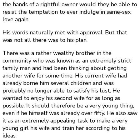
the hands of a rightful owner would they be able to
resist the temptation to ever indulge in same-sex
love again.
His words naturally met with approval. But that
was not all there was to his plan.
There was a rather wealthy brother in the
community who was known as an extremely strict
family man and had been thinking about getting
another wife for some time. His current wife had
already borne him several children and was
probably no longer able to satisfy his lust. He
wanted to enjoy his second wife for as long as
possible. It should therefore be a very young thing,
even if he himself was already over fifty. He also saw
it as an extremely appealing task to make a very
young girl his wife and train her according to his
ideas.