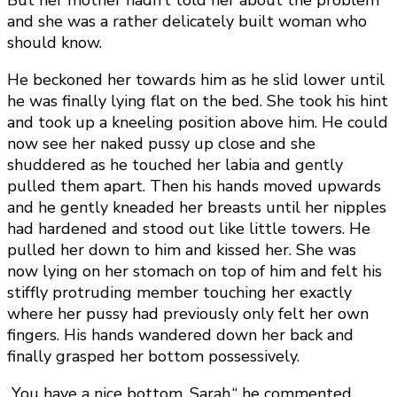
But her mother hadn’t told her about the problem
and she was a rather delicately built woman who
should know.
He beckoned her towards him as he slid lower until
he was finally lying flat on the bed. She took his hint
and took up a kneeling position above him. He could
now see her naked pussy up close and she
shuddered as he touched her labia and gently
pulled them apart. Then his hands moved upwards
and he gently kneaded her breasts until her nipples
had hardened and stood out like little towers. He
pulled her down to him and kissed her. She was
now lying on her stomach on top of him and felt his
stiffly protruding member touching her exactly
where her pussy had previously only felt her own
fingers. His hands wandered down her back and
finally grasped her bottom possessively.
„You have a nice bottom, Sarah,“ he commented,