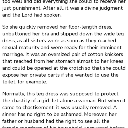
too well and did everything she could to receive her
just punishment. After all, it was a divine judgment
and the Lord had spoken.
So she quickly removed her floor-length dress,
unbuttoned her bra and slipped down the wide leg
dress, as all sisters wore as soon as they reached
sexual maturity and were ready for their imminent
marriage. It was an oversized pair of cotton knickers
that reached from her stomach almost to her knees
and could be opened at the crotch so that she could
expose her private parts if she wanted to use the
toilet, for example.
Normally, this leg dress was supposed to protect
the chastity of a girl, let alone a woman. But when it
came to chastisement, it was usually removed. A
sinner has no right to be ashamed. Moreover, her
father or husband had the right to see all the