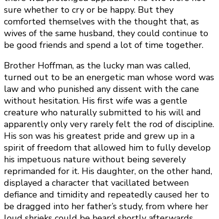
sure whether to cry or be happy. But they
comforted themselves with the thought that, as
wives of the same husband, they could continue to
be good friends and spend a lot of time together.
Brother Hoffman, as the lucky man was called,
turned out to be an energetic man whose word was
law and who punished any dissent with the cane
without hesitation. His first wife was a gentle
creature who naturally submitted to his will and
apparently only very rarely felt the rod of discipline.
His son was his greatest pride and grew up in a
spirit of freedom that allowed him to fully develop
his impetuous nature without being severely
reprimanded for it. His daughter, on the other hand,
displayed a character that vacillated between
defiance and timidity and repeatedly caused her to
be dragged into her father’s study, from where her
loud shrieks could be heard shortly afterwards.