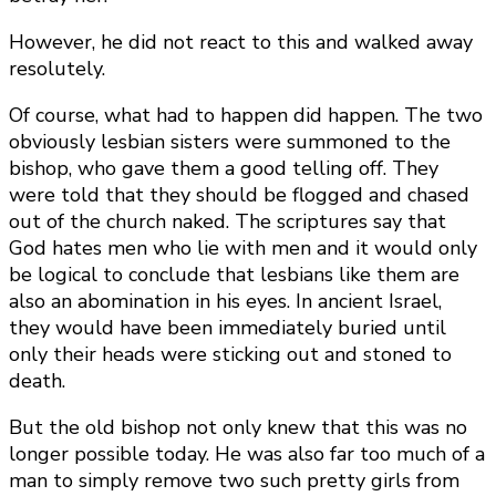
However, he did not react to this and walked away
resolutely.
Of course, what had to happen did happen. The two
obviously lesbian sisters were summoned to the
bishop, who gave them a good telling off. They
were told that they should be flogged and chased
out of the church naked. The scriptures say that
God hates men who lie with men and it would only
be logical to conclude that lesbians like them are
also an abomination in his eyes. In ancient Israel,
they would have been immediately buried until
only their heads were sticking out and stoned to
death.
But the old bishop not only knew that this was no
longer possible today. He was also far too much of a
man to simply remove two such pretty girls from