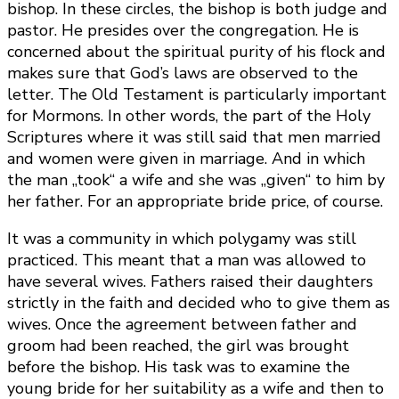
bishop. In these circles, the bishop is both judge and
pastor. He presides over the congregation. He is
concerned about the spiritual purity of his flock and
makes sure that God’s laws are observed to the
letter. The Old Testament is particularly important
for Mormons. In other words, the part of the Holy
Scriptures where it was still said that men married
and women were given in marriage. And in which
the man „took“ a wife and she was „given“ to him by
her father. For an appropriate bride price, of course.
It was a community in which polygamy was still
practiced. This meant that a man was allowed to
have several wives. Fathers raised their daughters
strictly in the faith and decided who to give them as
wives. Once the agreement between father and
groom had been reached, the girl was brought
before the bishop. His task was to examine the
young bride for her suitability as a wife and then to