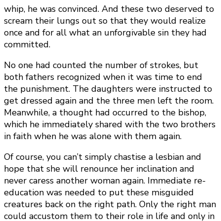
whip, he was convinced. And these two deserved to
scream their lungs out so that they would realize
once and for all what an unforgivable sin they had
committed.
No one had counted the number of strokes, but
both fathers recognized when it was time to end
the punishment. The daughters were instructed to
get dressed again and the three men left the room.
Meanwhile, a thought had occurred to the bishop,
which he immediately shared with the two brothers
in faith when he was alone with them again.
Of course, you can’t simply chastise a lesbian and
hope that she will renounce her inclination and
never caress another woman again. Immediate re-
education was needed to put these misguided
creatures back on the right path. Only the right man
could accustom them to their role in life and only in