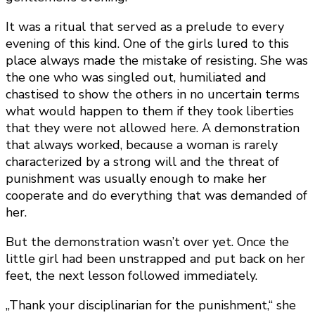
It was a ritual that served as a prelude to every
evening of this kind. One of the girls lured to this
place always made the mistake of resisting. She was
the one who was singled out, humiliated and
chastised to show the others in no uncertain terms
what would happen to them if they took liberties
that they were not allowed here. A demonstration
that always worked, because a woman is rarely
characterized by a strong will and the threat of
punishment was usually enough to make her
cooperate and do everything that was demanded of
her.
But the demonstration wasn’t over yet. Once the
little girl had been unstrapped and put back on her
feet, the next lesson followed immediately.
„Thank your disciplinarian for the punishment,“ she