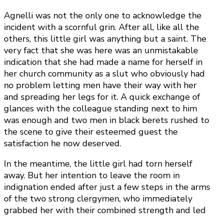
Agnelli was not the only one to acknowledge the
incident with a scornful grin. After all, like all the
others, this little girl was anything but a saint. The
very fact that she was here was an unmistakable
indication that she had made a name for herself in
her church community as a slut who obviously had
no problem letting men have their way with her
and spreading her legs for it. A quick exchange of
glances with the colleague standing next to him
was enough and two men in black berets rushed to
the scene to give their esteemed guest the
satisfaction he now deserved.
In the meantime, the little girl had torn herself
away. But her intention to leave the room in
indignation ended after just a few steps in the arms
of the two strong clergymen, who immediately
grabbed her with their combined strength and led