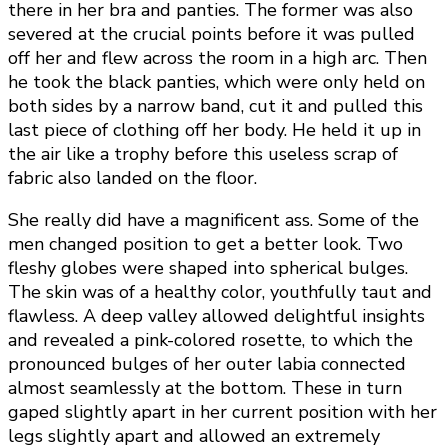
there in her bra and panties. The former was also
severed at the crucial points before it was pulled
off her and flew across the room in a high arc. Then
he took the black panties, which were only held on
both sides by a narrow band, cut it and pulled this
last piece of clothing off her body. He held it up in
the air like a trophy before this useless scrap of
fabric also landed on the floor.
She really did have a magnificent ass. Some of the
men changed position to get a better look. Two
fleshy globes were shaped into spherical bulges.
The skin was of a healthy color, youthfully taut and
flawless. A deep valley allowed delightful insights
and revealed a pink-colored rosette, to which the
pronounced bulges of her outer labia connected
almost seamlessly at the bottom. These in turn
gaped slightly apart in her current position with her
legs slightly apart and allowed an extremely