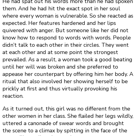
He had spat out his words more than he had spoken
them. And he had hit the exact spot in her soul
where every woman is vulnerable. So she reacted as
expected. Her features hardened and her lips
quivered with anger. But someone like her did not
know how to respond to words with words. People
didn’t talk to each other in their circles. They went
at each other and at some point the strongest
prevailed. As a result, a woman took a good beating
until her will was broken and she preferred to
appease her counterpart by offering him her body. A
ritual that also involved her showing herself to be
prickly at first and thus virtually provoking his
reaction.
As it turned out, this girl was no different from the
other women in her class. She flailed her legs wildly,
uttered a canonade of swear words and brought
the scene to a climax by spitting in the face of the