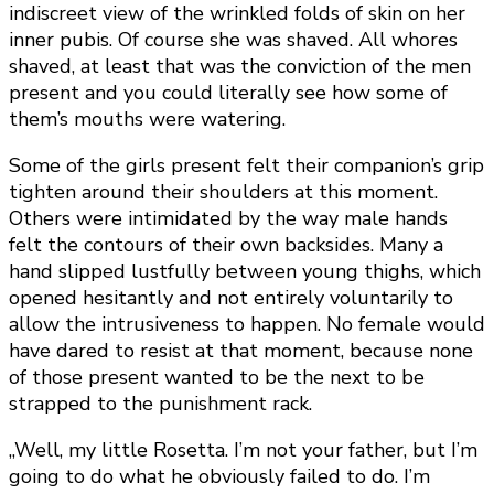
indiscreet view of the wrinkled folds of skin on her
inner pubis. Of course she was shaved. All whores
shaved, at least that was the conviction of the men
present and you could literally see how some of
them’s mouths were watering.
Some of the girls present felt their companion’s grip
tighten around their shoulders at this moment.
Others were intimidated by the way male hands
felt the contours of their own backsides. Many a
hand slipped lustfully between young thighs, which
opened hesitantly and not entirely voluntarily to
allow the intrusiveness to happen. No female would
have dared to resist at that moment, because none
of those present wanted to be the next to be
strapped to the punishment rack.
„Well, my little Rosetta. I’m not your father, but I’m
going to do what he obviously failed to do. I’m