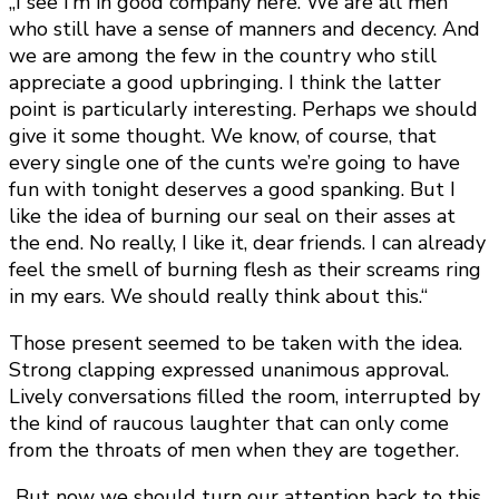
„I see I’m in good company here. We are all men
who still have a sense of manners and decency. And
we are among the few in the country who still
appreciate a good upbringing. I think the latter
point is particularly interesting. Perhaps we should
give it some thought. We know, of course, that
every single one of the cunts we’re going to have
fun with tonight deserves a good spanking. But I
like the idea of burning our seal on their asses at
the end. No really, I like it, dear friends. I can already
feel the smell of burning flesh as their screams ring
in my ears. We should really think about this.“
Those present seemed to be taken with the idea.
Strong clapping expressed unanimous approval.
Lively conversations filled the room, interrupted by
the kind of raucous laughter that can only come
from the throats of men when they are together.
„But now we should turn our attention back to this