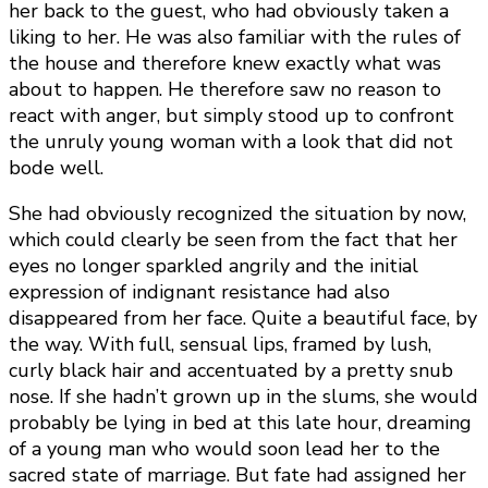
her back to the guest, who had obviously taken a
liking to her. He was also familiar with the rules of
the house and therefore knew exactly what was
about to happen. He therefore saw no reason to
react with anger, but simply stood up to confront
the unruly young woman with a look that did not
bode well.
She had obviously recognized the situation by now,
which could clearly be seen from the fact that her
eyes no longer sparkled angrily and the initial
expression of indignant resistance had also
disappeared from her face. Quite a beautiful face, by
the way. With full, sensual lips, framed by lush,
curly black hair and accentuated by a pretty snub
nose. If she hadn’t grown up in the slums, she would
probably be lying in bed at this late hour, dreaming
of a young man who would soon lead her to the
sacred state of marriage. But fate had assigned her