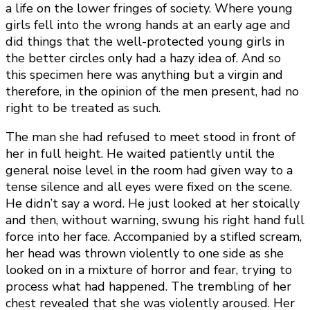
a life on the lower fringes of society. Where young
girls fell into the wrong hands at an early age and
did things that the well-protected young girls in
the better circles only had a hazy idea of. And so
this specimen here was anything but a virgin and
therefore, in the opinion of the men present, had no
right to be treated as such.
The man she had refused to meet stood in front of
her in full height. He waited patiently until the
general noise level in the room had given way to a
tense silence and all eyes were fixed on the scene.
He didn’t say a word. He just looked at her stoically
and then, without warning, swung his right hand full
force into her face. Accompanied by a stifled scream,
her head was thrown violently to one side as she
looked on in a mixture of horror and fear, trying to
process what had happened. The trembling of her
chest revealed that she was violently aroused. Her