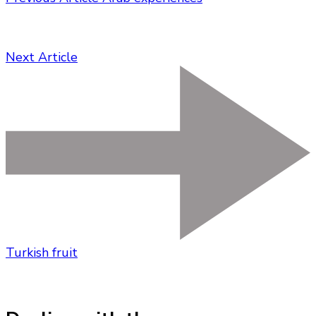
Next Article
Turkish fruit