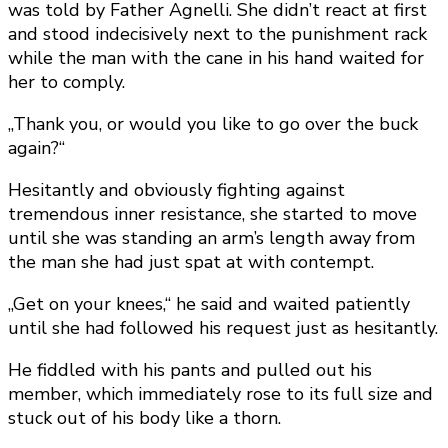
was told by Father Agnelli. She didn’t react at first
and stood indecisively next to the punishment rack
while the man with the cane in his hand waited for
her to comply.
„Thank you, or would you like to go over the buck
again?“
Hesitantly and obviously fighting against
tremendous inner resistance, she started to move
until she was standing an arm’s length away from
the man she had just spat at with contempt.
„Get on your knees,“ he said and waited patiently
until she had followed his request just as hesitantly.
He fiddled with his pants and pulled out his
member, which immediately rose to its full size and
stuck out of his body like a thorn.