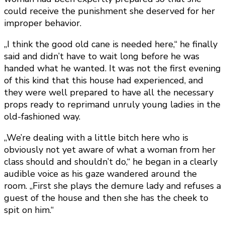
could receive the punishment she deserved for her
improper behavior.
„I think the good old cane is needed here,“ he finally
said and didn’t have to wait long before he was
handed what he wanted. It was not the first evening
of this kind that this house had experienced, and
they were well prepared to have all the necessary
props ready to reprimand unruly young ladies in the
old-fashioned way.
„We’re dealing with a little bitch here who is
obviously not yet aware of what a woman from her
class should and shouldn’t do,“ he began in a clearly
audible voice as his gaze wandered around the
room. „First she plays the demure lady and refuses a
guest of the house and then she has the cheek to
spit on him.“