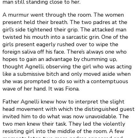
man still standing close to her.
A murmur went through the room. The women
present held their breath. The two padres at the
girl’s side tightened their grip. The attacked man
twisted his mouth into a sarcastic grin. One of the
girls present eagerly rushed over to wipe the
foreign saliva off his face. There’s always one who
hopes to gain an advantage by chumming up,
thought Agnelli, observing the girl who was acting
like a submissive bitch and only moved aside when
she was prompted to do so with a contemptuous
wave of her hand. It was Fiona.
Father Agnelli knew how to interpret the slight
head movement with which the distinguished guest
invited him to do what was now unavoidable. The
two men knew their task. They led the violently
resisting girl into the middle of the room. A few