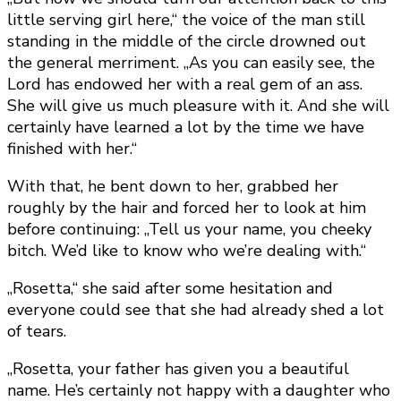
little serving girl here,“ the voice of the man still
standing in the middle of the circle drowned out
the general merriment. „As you can easily see, the
Lord has endowed her with a real gem of an ass.
She will give us much pleasure with it. And she will
certainly have learned a lot by the time we have
finished with her.“
With that, he bent down to her, grabbed her
roughly by the hair and forced her to look at him
before continuing: „Tell us your name, you cheeky
bitch. We’d like to know who we’re dealing with.“
„Rosetta,“ she said after some hesitation and
everyone could see that she had already shed a lot
of tears.
„Rosetta, your father has given you a beautiful
name. He’s certainly not happy with a daughter who