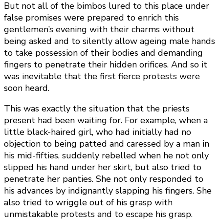
But not all of the bimbos lured to this place under
false promises were prepared to enrich this
gentlemen’s evening with their charms without
being asked and to silently allow ageing male hands
to take possession of their bodies and demanding
fingers to penetrate their hidden orifices. And so it
was inevitable that the first fierce protests were
soon heard.
This was exactly the situation that the priests
present had been waiting for. For example, when a
little black-haired girl, who had initially had no
objection to being patted and caressed by a man in
his mid-fifties, suddenly rebelled when he not only
slipped his hand under her skirt, but also tried to
penetrate her panties. She not only responded to
his advances by indignantly slapping his fingers. She
also tried to wriggle out of his grasp with
unmistakable protests and to escape his grasp.