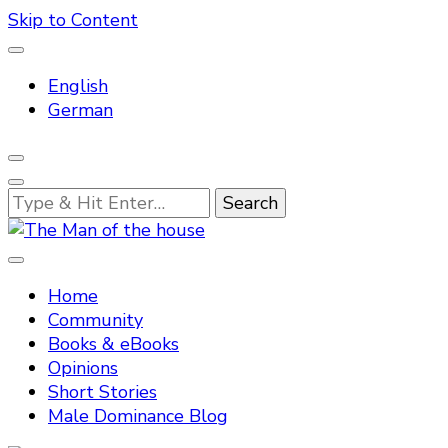
Skip to Content
English
German
Looking
for
Something?
Tradtitional domestic discipline
The Man of the house
Home
Community
Books & eBooks
Opinions
Short Stories
Male Dominance Blog