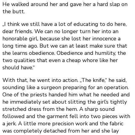
He walked around her and gave her a hard slap on
the butt.
„I think we still have a lot of educating to do here,
dear friends. We can no longer turn her into an
honorable girl, because she lost her innocence a
long time ago. But we can at least make sure that
she learns obedience. Obedience and humility, the
two qualities that even a cheap whore like her
should have.“
With that, he went into action. „The knife,“ he said,
sounding like a surgeon preparing for an operation.
One of the priests handed him what he needed and
he immediately set about slitting the girl’s tightly
stretched dress from the hem. A sharp sound
followed and the garment fell into two pieces with
a jerk. A little more precision work and the fabric
was completely detached from her and she lay