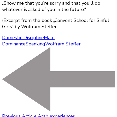
„Show me that you’re sorry and that you’ll do
whatever is asked of you in the future.“
(Excerpt from the book „Convent School for Sinful
Girls“ by Wolfram Steffen
Domestic Discipline
Male
Dominance
Spanking
Wolfram Steffen
Previous Article
Arab experiences