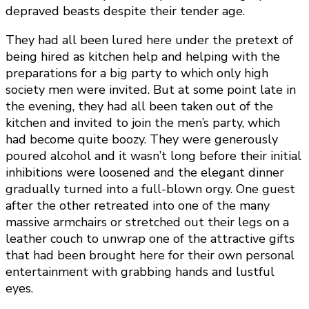
depraved beasts despite their tender age.
They had all been lured here under the pretext of
being hired as kitchen help and helping with the
preparations for a big party to which only high
society men were invited. But at some point late in
the evening, they had all been taken out of the
kitchen and invited to join the men’s party, which
had become quite boozy. They were generously
poured alcohol and it wasn’t long before their initial
inhibitions were loosened and the elegant dinner
gradually turned into a full-blown orgy. One guest
after the other retreated into one of the many
massive armchairs or stretched out their legs on a
leather couch to unwrap one of the attractive gifts
that had been brought here for their own personal
entertainment with grabbing hands and lustful
eyes.