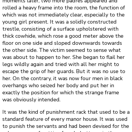
moments later, two more padres appeared and
rolled a heavy frame into the room, the function of
which was not immediately clear, especially to the
young girl present. It was a solidly constructed
trestle, consisting of a surface upholstered with
thick cowhide, which rose a good meter above the
floor on one side and sloped downwards towards
the other side. The victim seemed to sense what
was about to happen to her. She began to flail her
legs wildly again and tried with all her might to
escape the grip of her guards. But it was no use to
her. On the contrary, it was now four men in black
overhangs who seized her body and put her in
exactly the position for which the strange frame
was obviously intended.
It was the kind of punishment rack that used to be a
standard feature of every manor house. It was used
to punish the servants and had been devised for the