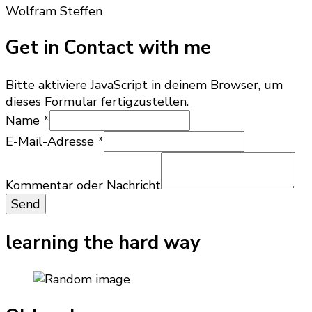
Wolfram Steffen
Get in Contact with me
Bitte aktiviere JavaScript in deinem Browser, um
dieses Formular fertigzustellen.
Kommentar
Name
*
oder
E-Mail-Adresse
*
Nachricht
Kommentar oder Nachricht
Send
learning the hard way