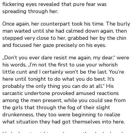
flickering eyes revealed that pure fear was
spreading through her.
Once again, her counterpart took his time. The burly
man waited until she had calmed down again, then
stepped very close to her, grabbed her by the chin
and focused her gaze precisely on his eyes.
„Don’t you ever dare resist me again, my dear,“ were
his words, „I’m not the first to use your whorish
little cunt and I certainly won’t be the last. You’re
here until tonight to do what you do best. It’s
probably the only thing you can do at all.“ His
sarcastic undertone provoked amused reactions
among the men present, while you could see from
the girls that through the fog of their slight
drunkenness, they too were beginning to realize
what situation they had got themselves into here.