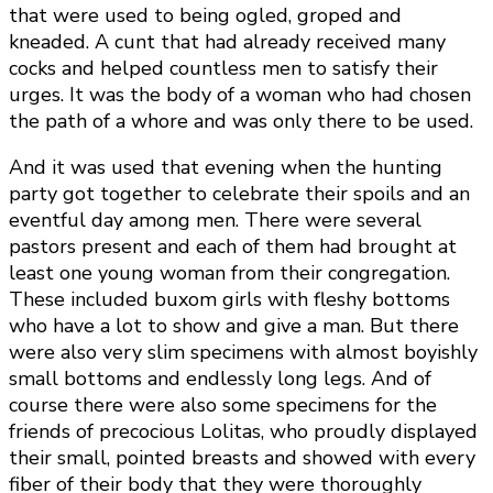
that were used to being ogled, groped and
kneaded. A cunt that had already received many
cocks and helped countless men to satisfy their
urges. It was the body of a woman who had chosen
the path of a whore and was only there to be used.
And it was used that evening when the hunting
party got together to celebrate their spoils and an
eventful day among men. There were several
pastors present and each of them had brought at
least one young woman from their congregation.
These included buxom girls with fleshy bottoms
who have a lot to show and give a man. But there
were also very slim specimens with almost boyishly
small bottoms and endlessly long legs. And of
course there were also some specimens for the
friends of precocious Lolitas, who proudly displayed
their small, pointed breasts and showed with every
fiber of their body that they were thoroughly