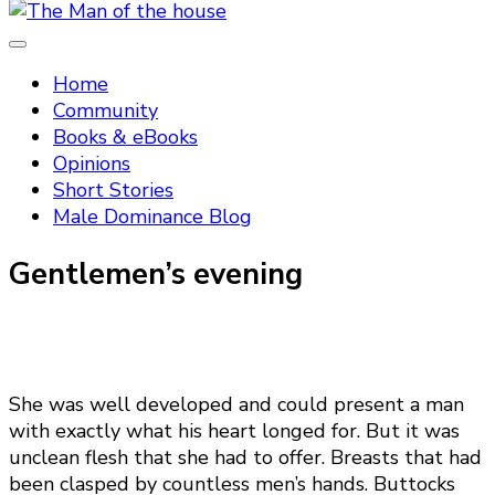
Tradtitional domestic discipline
The Man of the house
Home
Community
Books & eBooks
Opinions
Short Stories
Male Dominance Blog
Gentlemen’s evening
She was well developed and could present a man
with exactly what his heart longed for. But it was
unclean flesh that she had to offer. Breasts that had
been clasped by countless men’s hands. Buttocks