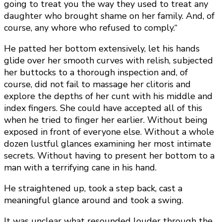
going to treat you the way they used to treat any
daughter who brought shame on her family. And, of
course, any whore who refused to comply.“
He patted her bottom extensively, let his hands
glide over her smooth curves with relish, subjected
her buttocks to a thorough inspection and, of
course, did not fail to massage her clitoris and
explore the depths of her cunt with his middle and
index fingers. She could have accepted all of this
when he tried to finger her earlier. Without being
exposed in front of everyone else. Without a whole
dozen lustful glances examining her most intimate
secrets. Without having to present her bottom to a
man with a terrifying cane in his hand.
He straightened up, took a step back, cast a
meaningful glance around and took a swing.
It was unclear what resounded louder through the