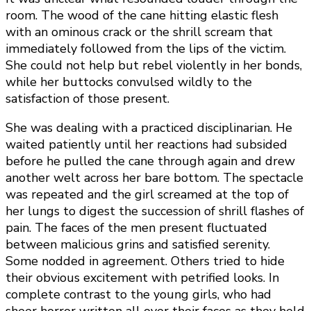
room. The wood of the cane hitting elastic flesh
with an ominous crack or the shrill scream that
immediately followed from the lips of the victim.
She could not help but rebel violently in her bonds,
while her buttocks convulsed wildly to the
satisfaction of those present.
She was dealing with a practiced disciplinarian. He
waited patiently until her reactions had subsided
before he pulled the cane through again and drew
another welt across her bare bottom. The spectacle
was repeated and the girl screamed at the top of
her lungs to digest the succession of shrill flashes of
pain. The faces of the men present fluctuated
between malicious grins and satisfied serenity.
Some nodded in agreement. Others tried to hide
their obvious excitement with petrified looks. In
complete contrast to the young girls, who had