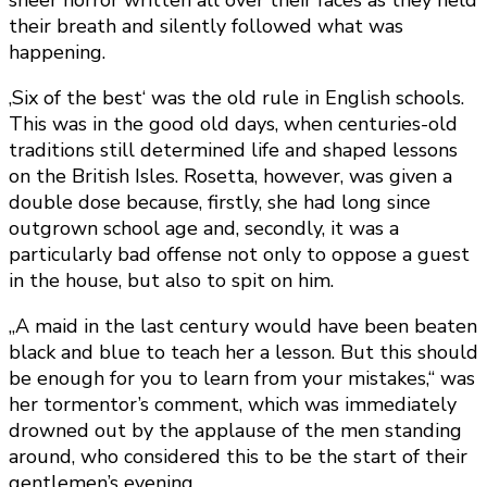
sheer horror written all over their faces as they held
their breath and silently followed what was
happening.
‚Six of the best‘ was the old rule in English schools.
This was in the good old days, when centuries-old
traditions still determined life and shaped lessons
on the British Isles. Rosetta, however, was given a
double dose because, firstly, she had long since
outgrown school age and, secondly, it was a
particularly bad offense not only to oppose a guest
in the house, but also to spit on him.
„A maid in the last century would have been beaten
black and blue to teach her a lesson. But this should
be enough for you to learn from your mistakes,“ was
her tormentor’s comment, which was immediately
drowned out by the applause of the men standing
around, who considered this to be the start of their
gentlemen’s evening.