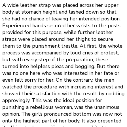
A wide leather strap was placed across her upper
body at stomach height and lashed down so that
she had no chance of leaving her intended position.
Experienced hands secured her wrists to the posts
provided for this purpose, while further leather
straps were placed around her thighs to secure
them to the punishment trestle. At first, the whole
process was accompanied by loud cries of protest,
but with every step of the preparation, these
turned into helpless pleas and begging. But there
was no one here who was interested in her fate or
even felt sorry for her. On the contrary, the men
watched the procedure with increasing interest and
showed their satisfaction with the result by nodding
approvingly. This was the ideal position for
punishing a rebellious woman, was the unanimous
opinion. The girl’s pronounced bottom was now not
only the highest part of her body. It also presented