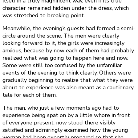
itself in a truly magnificent way, even if its true
character remained hidden under the dress, which
was stretched to breaking point.
Meanwhile, the evening’s guests had formed a semi-
circle around the scene. The men were clearly
looking forward to it, the girls were increasingly
anxious, because by now each of them had probably
realized what was going to happen here and now.
Some were still too confused by the unfamiliar
events of the evening to think clearly. Others were
gradually beginning to realize that what they were
about to experience was also meant as a cautionary
tale for each of them.
The man, who just a few moments ago had to
experience being spat on by a little whore in front
of everyone present, now stood there visibly
satisfied and admiringly examined how the young
woman had been expertly prepared so that she