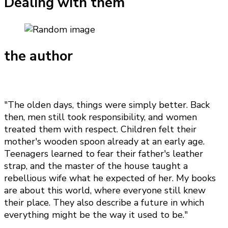
Dealing with them
the author
"The olden days, things were simply better. Back
then, men still took responsibility, and women
treated them with respect. Children felt their
mother's wooden spoon already at an early age.
Teenagers learned to fear their father's leather
strap, and the master of the house taught a
rebellious wife what he expected of her. My books
are about this world, where everyone still knew
their place. They also describe a future in which
everything might be the way it used to be."