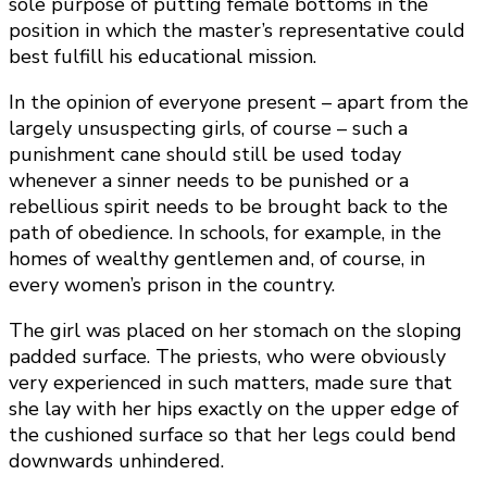
sole purpose of putting female bottoms in the
position in which the master’s representative could
best fulfill his educational mission.
In the opinion of everyone present – apart from the
largely unsuspecting girls, of course – such a
punishment cane should still be used today
whenever a sinner needs to be punished or a
rebellious spirit needs to be brought back to the
path of obedience. In schools, for example, in the
homes of wealthy gentlemen and, of course, in
every women’s prison in the country.
The girl was placed on her stomach on the sloping
padded surface. The priests, who were obviously
very experienced in such matters, made sure that
she lay with her hips exactly on the upper edge of
the cushioned surface so that her legs could bend
downwards unhindered.