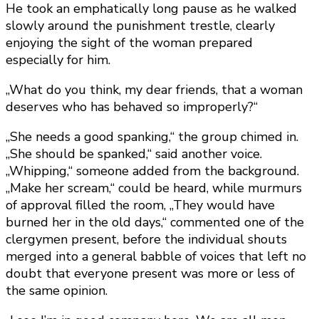
He took an emphatically long pause as he walked
slowly around the punishment trestle, clearly
enjoying the sight of the woman prepared
especially for him.
„What do you think, my dear friends, that a woman
deserves who has behaved so improperly?“
„She needs a good spanking,“ the group chimed in.
„She should be spanked,“ said another voice.
„Whipping,“ someone added from the background.
„Make her scream,“ could be heard, while murmurs
of approval filled the room, „They would have
burned her in the old days,“ commented one of the
clergymen present, before the individual shouts
merged into a general babble of voices that left no
doubt that everyone present was more or less of
the same opinion.