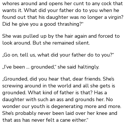
whores around and opens her cunt to any cock that
wants it. What did your father do to you when he
found out that his daughter was no longer a virgin?
Did he give you a good thrashing?“
She was pulled up by the hair again and forced to
look around. But she remained silent.
„Go on, tell us, what did your father do to you?“
„I’ve been … grounded,“ she said haltingly.
„Grounded, did you hear that, dear friends. She’s
screwing around in the world and all she gets is
grounded. What kind of father is that? Has a
daughter with such an ass and grounds her. No
wonder our youth is degenerating more and more.
She’s probably never been laid over her knee and
that ass has never felt a cane either.“