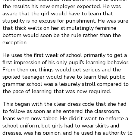
the results his new employer expected. He was
aware that the girl would have to learn that
stupidity is no excuse for punishment. He was sure
that thick welts on her stimulatingly feminine
bottom would soon be the rule rather than the
exception.
He uses the first week of school primarily to get a
first impression of his only pupil’s learning behavior.
From then on, things would get serious and the
spoiled teenager would have to learn that public
grammar school was a leisurely stroll compared to
the pace of learning that was now required.
This began with the clear dress code that she had
to follow as soon as she entered the classroom.
Jeans were now taboo. He didn’t want to enforce a
school uniform, but girls had to wear skirts and
dresses, was his opinion, and he used his authority to