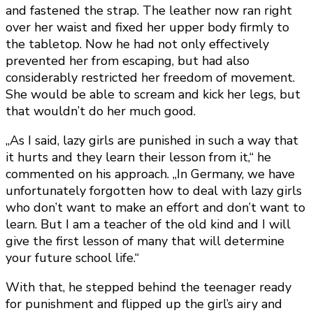
and fastened the strap. The leather now ran right
over her waist and fixed her upper body firmly to
the tabletop. Now he had not only effectively
prevented her from escaping, but had also
considerably restricted her freedom of movement.
She would be able to scream and kick her legs, but
that wouldn’t do her much good.
„As I said, lazy girls are punished in such a way that
it hurts and they learn their lesson from it,“ he
commented on his approach. „In Germany, we have
unfortunately forgotten how to deal with lazy girls
who don’t want to make an effort and don’t want to
learn. But I am a teacher of the old kind and I will
give the first lesson of many that will determine
your future school life.“
With that, he stepped behind the teenager ready
for punishment and flipped up the girl’s airy and