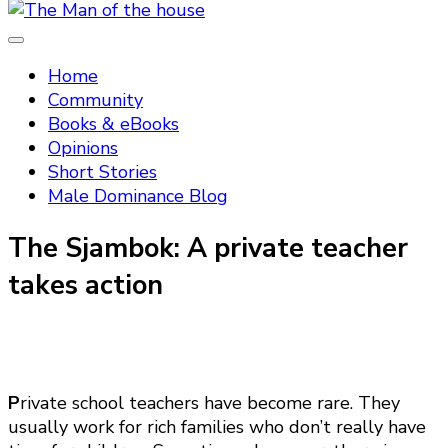
Tradtitional domestic discipline
The Man of the house
Home
Community
Books & eBooks
Opinions
Short Stories
Male Dominance Blog
The Sjambok: A private teacher
takes action
P
rivate school teachers have become rare. They
usually work for rich families who don’t really have