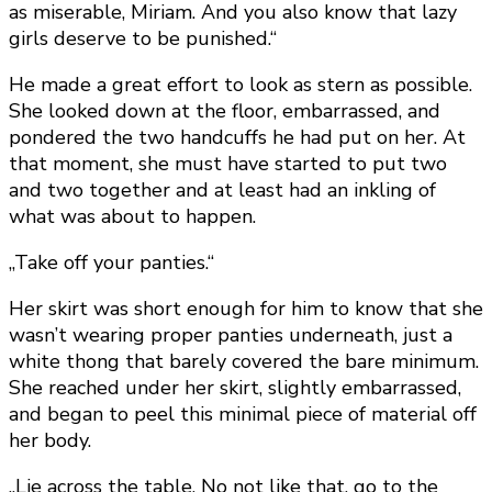
as miserable, Miriam. And you also know that lazy
girls deserve to be punished.“
He made a great effort to look as stern as possible.
She looked down at the floor, embarrassed, and
pondered the two handcuffs he had put on her. At
that moment, she must have started to put two
and two together and at least had an inkling of
what was about to happen.
„Take off your panties.“
Her skirt was short enough for him to know that she
wasn’t wearing proper panties underneath, just a
white thong that barely covered the bare minimum.
She reached under her skirt, slightly embarrassed,
and began to peel this minimal piece of material off
her body.
„Lie across the table. No not like that, go to the