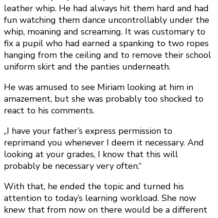
leather whip. He had always hit them hard and had
fun watching them dance uncontrollably under the
whip, moaning and screaming. It was customary to
fix a pupil who had earned a spanking to two ropes
hanging from the ceiling and to remove their school
uniform skirt and the panties underneath.
He was amused to see Miriam looking at him in
amazement, but she was probably too shocked to
react to his comments.
„I have your father’s express permission to
reprimand you whenever I deem it necessary. And
looking at your grades, I know that this will
probably be necessary very often.“
With that, he ended the topic and turned his
attention to today’s learning workload. She now
knew that from now on there would be a different