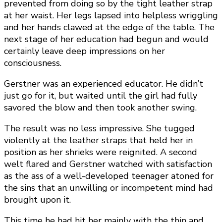
prevented from doing so by the tight leather strap
at her waist. Her legs lapsed into helpless wriggling
and her hands clawed at the edge of the table. The
next stage of her education had begun and would
certainly leave deep impressions on her
consciousness.
Gerstner was an experienced educator. He didn’t
just go for it, but waited until the girl had fully
savored the blow and then took another swing.
The result was no less impressive. She tugged
violently at the leather straps that held her in
position as her shrieks were reignited. A second
welt flared and Gerstner watched with satisfaction
as the ass of a well-developed teenager atoned for
the sins that an unwilling or incompetent mind had
brought upon it.
This time he had hit her mainly with the thin and