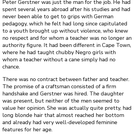
Peter Gerstner was just the man for the job. He had
spent several years abroad after his studies and had
never been able to get to grips with German
pedagogy, which he felt had long since capitulated
to a youth brought up without violence, who knew
no respect and for whom a teacher was no longer an
authority figure. It had been different in Cape Town,
where he had taught chubby Negro girls with
whom a teacher without a cane simply had no
chance.
There was no contract between father and teacher.
The promise of a craftsman consisted of a firm
handshake and Gerstner was hired. The daughter
was present, but neither of the men seemed to
value her opinion. She was actually quite pretty, had
long blonde hair that almost reached her bottom
and already had very well-developed feminine
features for her age.