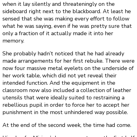
when it lay silently and threateningly on the
sideboard right next to the blackboard. At least he
sensed that she was making every effort to follow
what he was saying, even if he was pretty sure that
only a fraction of it actually made it into her
memory.
She probably hadn’t noticed that he had already
made arrangements for her first rebuke. There were
now four massive metal eyelets on the underside of
her work table, which did not yet reveal their
intended function. And the equipment in the
classroom now also included a collection of leather
utensils that were ideally suited to restraining a
rebellious pupil in order to force her to accept her
punishment in the most unhindered way possible.
At the end of the second week, the time had come.