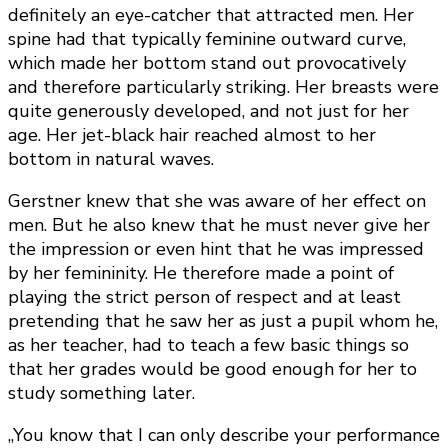
definitely an eye-catcher that attracted men. Her
spine had that typically feminine outward curve,
which made her bottom stand out provocatively
and therefore particularly striking. Her breasts were
quite generously developed, and not just for her
age. Her jet-black hair reached almost to her
bottom in natural waves.
Gerstner knew that she was aware of her effect on
men. But he also knew that he must never give her
the impression or even hint that he was impressed
by her femininity. He therefore made a point of
playing the strict person of respect and at least
pretending that he saw her as just a pupil whom he,
as her teacher, had to teach a few basic things so
that her grades would be good enough for her to
study something later.
„You know that I can only describe your performance