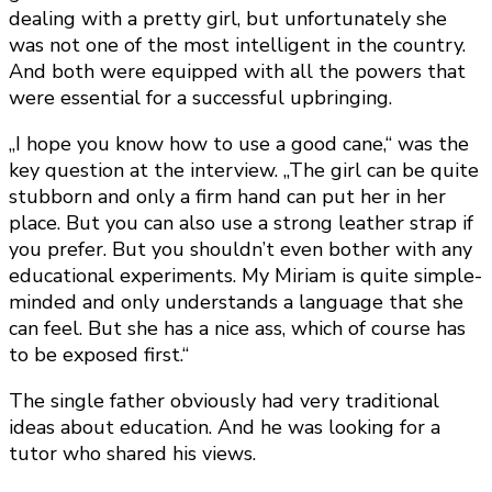
dealing with a pretty girl, but unfortunately she
was not one of the most intelligent in the country.
And both were equipped with all the powers that
were essential for a successful upbringing.
„I hope you know how to use a good cane,“ was the
key question at the interview. „The girl can be quite
stubborn and only a firm hand can put her in her
place. But you can also use a strong leather strap if
you prefer. But you shouldn’t even bother with any
educational experiments. My Miriam is quite simple-
minded and only understands a language that she
can feel. But she has a nice ass, which of course has
to be exposed first.“
The single father obviously had very traditional
ideas about education. And he was looking for a
tutor who shared his views.