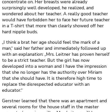
concentrate on. Her breasts were already
surprisingly well developed, he realized, and
wondered about her teacher. A really good teacher
would have forbidden her to face her future teacher
in a T-shirt that more than clearly showed off her
hard nipple buds.
„I think a brat her age should feel the mark of a
man,“ said her father and immediately followed up
with an explanation: „Mrs. Leitner has proven herself
to be a strict teacher. But the girl has now
developed into a woman and I have the impression
that she no longer has the authority over Miriam
that she should have. It is therefore high time to
replace the disrespected educator with an
educator.“
Gerstner learned that there was an apartment and
several rooms for the house staff in the master