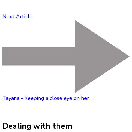
Next Article
Tayana - Keeping a close eye on her
Dealing with them