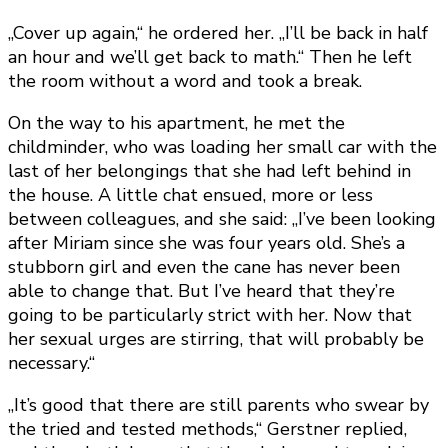
„Cover up again,“ he ordered her. „I’ll be back in half
an hour and we’ll get back to math.“ Then he left
the room without a word and took a break.
On the way to his apartment, he met the
childminder, who was loading her small car with the
last of her belongings that she had left behind in
the house. A little chat ensued, more or less
between colleagues, and she said: „I’ve been looking
after Miriam since she was four years old. She’s a
stubborn girl and even the cane has never been
able to change that. But I’ve heard that they’re
going to be particularly strict with her. Now that
her sexual urges are stirring, that will probably be
necessary.“
„It’s good that there are still parents who swear by
the tried and tested methods,“ Gerstner replied,