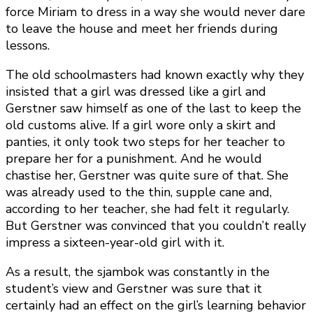
force Miriam to dress in a way she would never dare
to leave the house and meet her friends during
lessons.
The old schoolmasters had known exactly why they
insisted that a girl was dressed like a girl and
Gerstner saw himself as one of the last to keep the
old customs alive. If a girl wore only a skirt and
panties, it only took two steps for her teacher to
prepare her for a punishment. And he would
chastise her, Gerstner was quite sure of that. She
was already used to the thin, supple cane and,
according to her teacher, she had felt it regularly.
But Gerstner was convinced that you couldn’t really
impress a sixteen-year-old girl with it.
As a result, the sjambok was constantly in the
student’s view and Gerstner was sure that it
certainly had an effect on the girl’s learning behavior