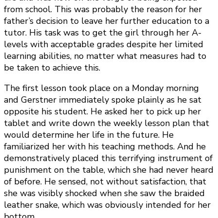
from school. This was probably the reason for her
father’s decision to leave her further education to a
tutor. His task was to get the girl through her A-
levels with acceptable grades despite her limited
learning abilities, no matter what measures had to
be taken to achieve this.
The first lesson took place on a Monday morning
and Gerstner immediately spoke plainly as he sat
opposite his student. He asked her to pick up her
tablet and write down the weekly lesson plan that
would determine her life in the future. He
familiarized her with his teaching methods. And he
demonstratively placed this terrifying instrument of
punishment on the table, which she had never heard
of before. He sensed, not without satisfaction, that
she was visibly shocked when she saw the braided
leather snake, which was obviously intended for her
bottom.