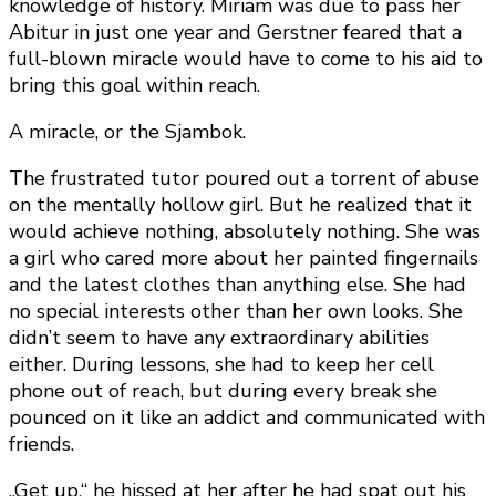
knowledge of history. Miriam was due to pass her
Abitur in just one year and Gerstner feared that a
full-blown miracle would have to come to his aid to
bring this goal within reach.
A miracle, or the Sjambok.
The frustrated tutor poured out a torrent of abuse
on the mentally hollow girl. But he realized that it
would achieve nothing, absolutely nothing. She was
a girl who cared more about her painted fingernails
and the latest clothes than anything else. She had
no special interests other than her own looks. She
didn’t seem to have any extraordinary abilities
either. During lessons, she had to keep her cell
phone out of reach, but during every break she
pounced on it like an addict and communicated with
friends.
„Get up,“ he hissed at her after he had spat out his