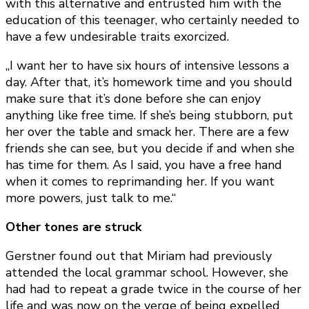
with this alternative and entrusted him with the
education of this teenager, who certainly needed to
have a few undesirable traits exorcized.
„I want her to have six hours of intensive lessons a
day. After that, it’s homework time and you should
make sure that it’s done before she can enjoy
anything like free time. If she’s being stubborn, put
her over the table and smack her. There are a few
friends she can see, but you decide if and when she
has time for them. As I said, you have a free hand
when it comes to reprimanding her. If you want
more powers, just talk to me.“
Other tones are struck
Gerstner found out that Miriam had previously
attended the local grammar school. However, she
had had to repeat a grade twice in the course of her
life and was now on the verge of being expelled