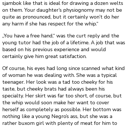
sjambok like that is ideal for drawing a dozen welts
on them. Your daughter’s physiognomy may not be
quite as pronounced, but it certainly won’t do her
any harm if she has respect for the whip.“
„You have a free hand,“ was the curt reply and the
young tutor had the job of a lifetime. A job that was
based on his previous experience and would
certainly give him great satisfaction.
Of course, his eyes had long since scanned what kind
of woman he was dealing with. She was a typical
teenager. Her look was a tad too cheeky for his
taste, but cheeky brats had always been his
specialty. Her skirt was far too short, of course, but
the whip would soon make her want to cover
herself as completely as possible. Her bottom was
nothing like a young Negro’s ass, but she was a
rather buxom girl with plenty of meat for him to