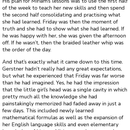
His plan for Miriam’s lessons was to use the first half
of the week to teach her new skills and then spend
the second half consolidating and practising what
she had learned. Friday was then the moment of
truth and she had to show what she had learned. If
he was happy with her, she was given the afternoon
off. If he wasn’t, then the braided leather whip was
the order of the day.
And that’s exactly what it came down to this time.
Gerstner hadn’t really had any great expectations,
but what he experienced that Friday was far worse
than he had imagined. Yes, he had the impression
that the little girl’s head was a single cavity in which
pretty much all the knowledge she had
painstakingly memorized had faded away in just a
few days. This included newly learned
mathematical formulas as well as the expansion of
her English language skills and even elementary