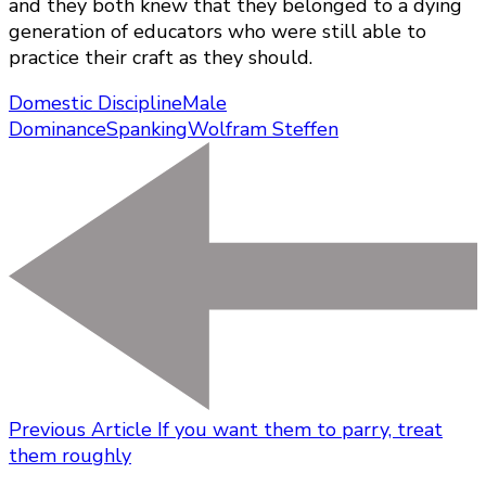
and they both knew that they belonged to a dying
generation of educators who were still able to
practice their craft as they should.
Domestic Discipline
Male
Dominance
Spanking
Wolfram Steffen
Previous Article
If you want them to parry, treat
them roughly