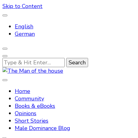
Skip to Content
English
German
Looking
for
Something?
Tradtitional domestic discipline
The Man of the house
Home
Community
Books & eBooks
Opinions
Short Stories
Male Dominance Blog