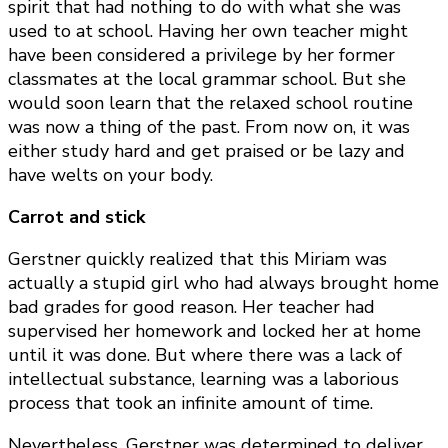
spirit that had nothing to do with what she was
used to at school. Having her own teacher might
have been considered a privilege by her former
classmates at the local grammar school. But she
would soon learn that the relaxed school routine
was now a thing of the past. From now on, it was
either study hard and get praised or be lazy and
have welts on your body.
Carrot and stick
Gerstner quickly realized that this Miriam was
actually a stupid girl who had always brought home
bad grades for good reason. Her teacher had
supervised her homework and locked her at home
until it was done. But where there was a lack of
intellectual substance, learning was a laborious
process that took an infinite amount of time.
Nevertheless, Gerstner was determined to deliver