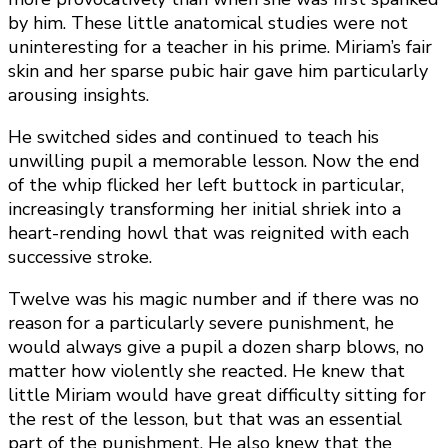
by him. These little anatomical studies were not
uninteresting for a teacher in his prime. Miriam’s fair
skin and her sparse pubic hair gave him particularly
arousing insights.
He switched sides and continued to teach his
unwilling pupil a memorable lesson. Now the end
of the whip flicked her left buttock in particular,
increasingly transforming her initial shriek into a
heart-rending howl that was reignited with each
successive stroke.
Twelve was his magic number and if there was no
reason for a particularly severe punishment, he
would always give a pupil a dozen sharp blows, no
matter how violently she reacted. He knew that
little Miriam would have great difficulty sitting for
the rest of the lesson, but that was an essential
part of the punishment. He also knew that the