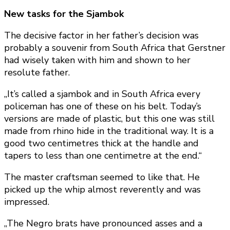
New tasks for the Sjambok
The decisive factor in her father’s decision was
probably a souvenir from South Africa that Gerstner
had wisely taken with him and shown to her
resolute father.
„It’s called a sjambok and in South Africa every
policeman has one of these on his belt. Today’s
versions are made of plastic, but this one was still
made from rhino hide in the traditional way. It is a
good two centimetres thick at the handle and
tapers to less than one centimetre at the end.“
The master craftsman seemed to like that. He
picked up the whip almost reverently and was
impressed.
„The Negro brats have pronounced asses and a