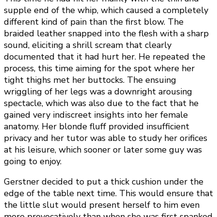
supple end of the whip, which caused a completely
different kind of pain than the first blow. The
braided leather snapped into the flesh with a sharp
sound, eliciting a shrill scream that clearly
documented that it had hurt her. He repeated the
process, this time aiming for the spot where her
tight thighs met her buttocks. The ensuing
wriggling of her legs was a downright arousing
spectacle, which was also due to the fact that he
gained very indiscreet insights into her female
anatomy. Her blonde fluff provided insufficient
privacy and her tutor was able to study her orifices
at his leisure, which sooner or later some guy was
going to enjoy.
Gerstner decided to put a thick cushion under the
edge of the table next time. This would ensure that
the little slut would present herself to him even
more provocatively than when she was first spanked