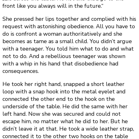
front like you always will in the future.“
She pressed her lips together and complied with his
request with astonishing obedience. All you have to
do is confront a woman authoritatively and she
becomes as tame as a small child. You didn’t argue
with a teenager. You told him what to do and what
not to do. And a rebellious teenager was shown
with a whip in his hand that disobedience had
consequences.
He took her right hand, snapped a short leather
loop with a snap hook into the metal eyelet and
connected the other end to the hook on the
underside of the table. He did the same with her
left hand. Now she was secured and could not
escape him, no matter what he did to her. But he
didn’t leave it at that. He took a wide leather strap,
connected it to the other two hooks on the table