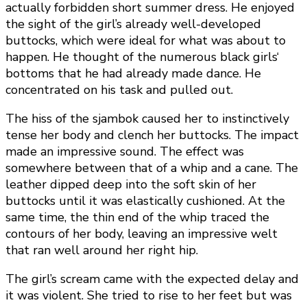
actually forbidden short summer dress. He enjoyed
the sight of the girl’s already well-developed
buttocks, which were ideal for what was about to
happen. He thought of the numerous black girls‘
bottoms that he had already made dance. He
concentrated on his task and pulled out.
The hiss of the sjambok caused her to instinctively
tense her body and clench her buttocks. The impact
made an impressive sound. The effect was
somewhere between that of a whip and a cane. The
leather dipped deep into the soft skin of her
buttocks until it was elastically cushioned. At the
same time, the thin end of the whip traced the
contours of her body, leaving an impressive welt
that ran well around her right hip.
The girl’s scream came with the expected delay and
it was violent. She tried to rise to her feet but was