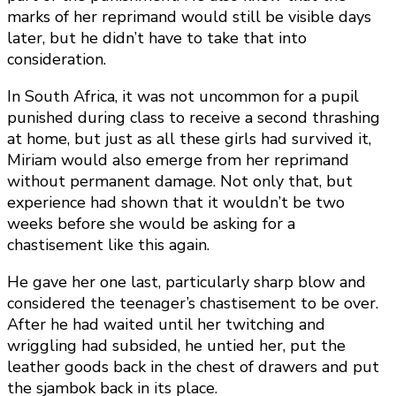
marks of her reprimand would still be visible days
later, but he didn’t have to take that into
consideration.
In South Africa, it was not uncommon for a pupil
punished during class to receive a second thrashing
at home, but just as all these girls had survived it,
Miriam would also emerge from her reprimand
without permanent damage. Not only that, but
experience had shown that it wouldn’t be two
weeks before she would be asking for a
chastisement like this again.
He gave her one last, particularly sharp blow and
considered the teenager’s chastisement to be over.
After he had waited until her twitching and
wriggling had subsided, he untied her, put the
leather goods back in the chest of drawers and put
the sjambok back in its place.