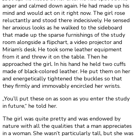
anger and calmed down again. He had made up his
mind and would act on it right now. The girl rose
reluctantly and stood there indecisively. He sensed
her anxious looks as he walked to the sideboard
that made up the sparse furnishings of the study
room alongside a flipchart, a video projector and
Miriam’s desk. He took some leather equipment
from it and threw it on the table. Then he
approached the girl. In his hand he held two cuffs
made of black-colored leather. He put them on her
and energetically tightened the buckles so that
they firmly and immovably encircled her wrists.
„You’ll put these on as soon as you enter the study
in future,“ he told her.
The girl was quite pretty and was endowed by
nature with all the qualities that a man appreciates
in a woman. She wasn’t particularly tall, but she was