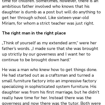
time for children. Sometimes, however, there is an
ambitious father involved who knows that his
daughter is dumb as a post but will do anything to
get her through school. Like sixteen-year-old
Miriam, for whom a strict teacher was just right.
The right man in the right place
„Think of yourself as my extended arm,“ were her
father’s words. „I made sure that she was brought
up strictly by our governess and I want her to
continue to be brought down hard.“
He was a man who knew how to get things done.
He had started out as a craftsman and turned a
small furniture factory into an impressive factory
specializing in sophisticated system furniture. His
daughter was from his first marriage, but he didn’t
really have time for her. Instead there was the
governess and now there was the tutor. Both were