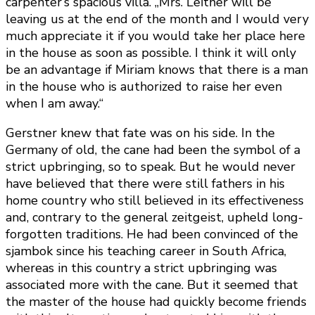
carpenter’s spacious villa. „Mrs. Leitner will be
leaving us at the end of the month and I would very
much appreciate it if you would take her place here
in the house as soon as possible. I think it will only
be an advantage if Miriam knows that there is a man
in the house who is authorized to raise her even
when I am away.“
Gerstner knew that fate was on his side. In the
Germany of old, the cane had been the symbol of a
strict upbringing, so to speak. But he would never
have believed that there were still fathers in his
home country who still believed in its effectiveness
and, contrary to the general zeitgeist, upheld long-
forgotten traditions. He had been convinced of the
sjambok since his teaching career in South Africa,
whereas in this country a strict upbringing was
associated more with the cane. But it seemed that
the master of the house had quickly become friends