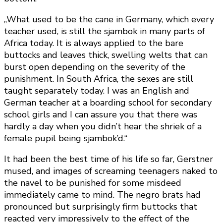
„What used to be the cane in Germany, which every
teacher used, is still the sjambok in many parts of
Africa today. It is always applied to the bare
buttocks and leaves thick, swelling welts that can
burst open depending on the severity of the
punishment. In South Africa, the sexes are still
taught separately today. I was an English and
German teacher at a boarding school for secondary
school girls and I can assure you that there was
hardly a day when you didn’t hear the shriek of a
female pupil being sjambok’d.“
It had been the best time of his life so far, Gerstner
mused, and images of screaming teenagers naked to
the navel to be punished for some misdeed
immediately came to mind. The negro brats had
pronounced but surprisingly firm buttocks that
reacted very impressively to the effect of the