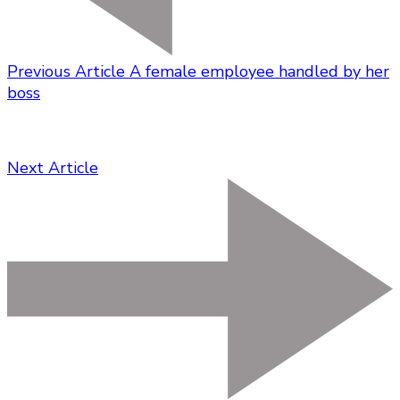
Previous Article
A female employee handled by her
boss
Next Article