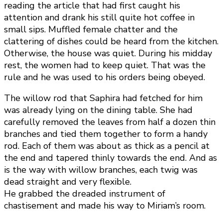
reading the article that had first caught his
attention and drank his still quite hot coffee in
small sips. Muffled female chatter and the
clattering of dishes could be heard from the kitchen.
Otherwise, the house was quiet. During his midday
rest, the women had to keep quiet. That was the
rule and he was used to his orders being obeyed.
The willow rod that Saphira had fetched for him
was already lying on the dining table. She had
carefully removed the leaves from half a dozen thin
branches and tied them together to form a handy
rod. Each of them was about as thick as a pencil at
the end and tapered thinly towards the end. And as
is the way with willow branches, each twig was
dead straight and very flexible.
He grabbed the dreaded instrument of
chastisement and made his way to Miriam’s room.