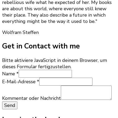
rebellious wife what he expected of her. My books
are about this world, where everyone still knew
their place. They also describe a future in which
everything might be the way it used to be."
Wolfram Steffen
Get in Contact with me
Bitte aktiviere JavaScript in deinem Browser, um
dieses Formular fertigzustellen.
Name
*
E-Mail-Adresse
*
Nachricht
E-
Kommentar oder Nachricht
Mail-
Send
Adresse
oder