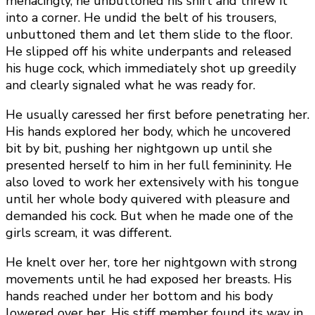
menacingly, he unbuttoned his shirt and threw it
into a corner. He undid the belt of his trousers,
unbuttoned them and let them slide to the floor.
He slipped off his white underpants and released
his huge cock, which immediately shot up greedily
and clearly signaled what he was ready for.
He usually caressed her first before penetrating her.
His hands explored her body, which he uncovered
bit by bit, pushing her nightgown up until she
presented herself to him in her full femininity. He
also loved to work her extensively with his tongue
until her whole body quivered with pleasure and
demanded his cock. But when he made one of the
girls scream, it was different.
He knelt over her, tore her nightgown with strong
movements until he had exposed her breasts. His
hands reached under her bottom and his body
lowered over her. His stiff member found its way in