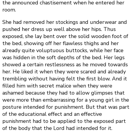
the announced chastisement when he entered her
room.
She had removed her stockings and underwear and
pushed her dress up well above her hips. Thus
exposed, she lay bent over the solid wooden foot of
the bed, showing off her flawless thighs and her
already quite voluptuous buttocks, while her face
was hidden in the soft depths of the bed. Her legs
showed a certain restlessness as he moved towards
her. He liked it when they were scared and already
trembling without having felt the first blow. And it
filled him with secret malice when they were
ashamed because they had to allow glimpses that
were more than embarrassing for a young girl in the
posture intended for punishment. But that was part
of the educational effect and an effective
punishment had to be applied to the exposed part
of the body that the Lord had intended for it.