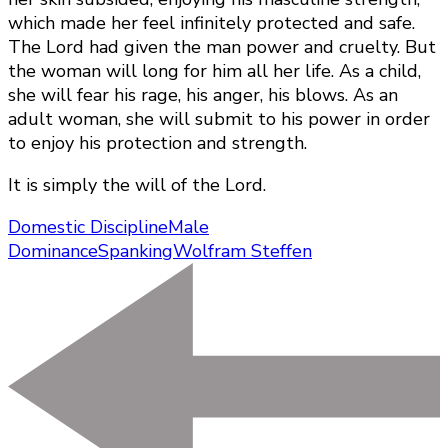
which made her feel infinitely protected and safe.
The Lord had given the man power and cruelty. But
the woman will long for him all her life. As a child,
she will fear his rage, his anger, his blows. As an
adult woman, she will submit to his power in order
to enjoy his protection and strength.
It is simply the will of the Lord.
Domestic Discipline
Male
Dominance
Spanking
Wolfram Steffen