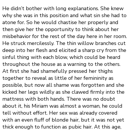
He didn’t bother with long explanations. She knew
why she was in this position and what sin she had to
atone for. So he would chastise her properly and
then give her the opportunity to think about her
misbehavior for the rest of the day here in her room.
He struck mercilessly. The thin willow branches cut
deep into her flesh and elicited a sharp cry from the
sinful thing with each blow, which could be heard
throughout the house as a warning to the others.
At first she had shamefully pressed her thighs
together to reveal as little of her femininity as
possible, but now all shame was forgotten and she
kicked her legs wildly as she clawed firmly into the
mattress with both hands. There was no doubt
about it, his Miriam was almost a woman, he could
tell without effort. Her sex was already covered
with an even fluff of blonde hair, but it was not yet
thick enough to function as pubic hair. At this age,