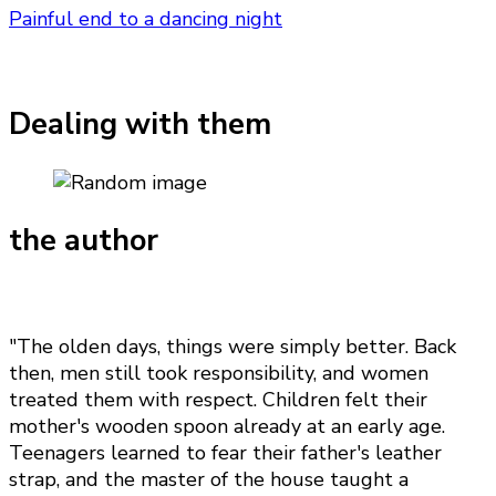
Painful end to a dancing night
Dealing with them
the author
"The olden days, things were simply better. Back
then, men still took responsibility, and women
treated them with respect. Children felt their
mother's wooden spoon already at an early age.
Teenagers learned to fear their father's leather
strap, and the master of the house taught a