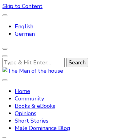
Skip to Content
English
German
Looking
for
Something?
Tradtitional domestic discipline
The Man of the house
Home
Community
Books & eBooks
Opinions
Short Stories
Male Dominance Blog