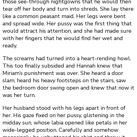
those see-through nightgowns that he would then
tear off her body and turn into shreds. She lay there
like a common peasant maid. Her legs were bent
and spread wide. Her pussy was the first thing that
would attract his attention, and she had made sure
with her fingers that he would find her wet and
ready.
The screams had turned into a heart-rending howl.
This too finally subsided and Hannah knew that
Miriam’s punishment was over. She heard a door
slam, heard his heavy footsteps on the stairs, saw
the bedroom door swing open and knew that now it
was her turn.
Her husband stood with his legs apart in front of
her. His gaze fixed on her pussy, glistening in the
midday sun, whose labia opened like petals in her
wide-legged position. Carefully and somehow