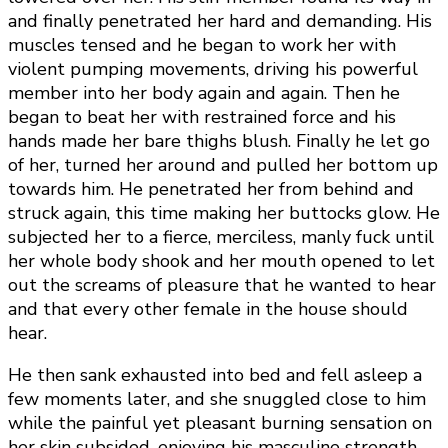
and finally penetrated her hard and demanding. His
muscles tensed and he began to work her with
violent pumping movements, driving his powerful
member into her body again and again. Then he
began to beat her with restrained force and his
hands made her bare thighs blush. Finally he let go
of her, turned her around and pulled her bottom up
towards him. He penetrated her from behind and
struck again, this time making her buttocks glow. He
subjected her to a fierce, merciless, manly fuck until
her whole body shook and her mouth opened to let
out the screams of pleasure that he wanted to hear
and that every other female in the house should
hear.
He then sank exhausted into bed and fell asleep a
few moments later, and she snuggled close to him
while the painful yet pleasant burning sensation on
her skin subsided, enjoying his masculine strength,