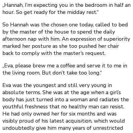
„Hannah, I’m expecting you in the bedroom in half an
hour. So get ready for the midday rest.“
So Hannah was the chosen one today, called to bed
by the master of the house to spend the daily
afternoon nap with him. An expression of superiority
marked her posture as she too pushed her chair
back to comply with the master’s request.
„Eva, please brew me a coffee and serve it to me in
the living room. But don’t take too long.“
Eva was the youngest and still very young in
absolute terms. She was at the age when a girl’s
body has just turned into a woman and radiates the
youthful freshness that no healthy man can resist.
He had only owned her for six months and was
visibly proud of his latest acquisition, which would
undoubtedly give him many years of unrestricted