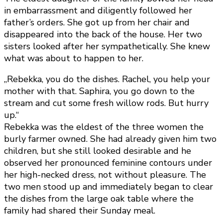
in embarrassment and diligently followed her
father’s orders. She got up from her chair and
disappeared into the back of the house. Her two
sisters looked after her sympathetically. She knew
what was about to happen to her.
„Rebekka, you do the dishes. Rachel, you help your
mother with that. Saphira, you go down to the
stream and cut some fresh willow rods. But hurry
up.“
Rebekka was the eldest of the three women the
burly farmer owned. She had already given him two
children, but she still looked desirable and he
observed her pronounced feminine contours under
her high-necked dress, not without pleasure. The
two men stood up and immediately began to clear
the dishes from the large oak table where the
family had shared their Sunday meal.