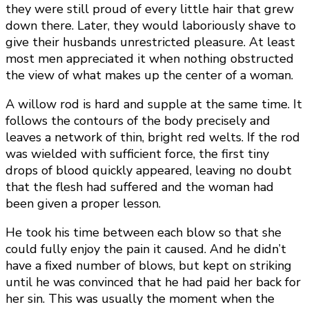
they were still proud of every little hair that grew
down there. Later, they would laboriously shave to
give their husbands unrestricted pleasure. At least
most men appreciated it when nothing obstructed
the view of what makes up the center of a woman.
A willow rod is hard and supple at the same time. It
follows the contours of the body precisely and
leaves a network of thin, bright red welts. If the rod
was wielded with sufficient force, the first tiny
drops of blood quickly appeared, leaving no doubt
that the flesh had suffered and the woman had
been given a proper lesson.
He took his time between each blow so that she
could fully enjoy the pain it caused. And he didn’t
have a fixed number of blows, but kept on striking
until he was convinced that he had paid her back for
her sin. This was usually the moment when the