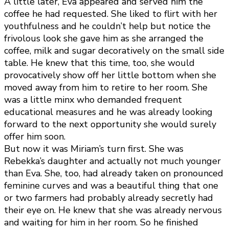
A little later, Eva appeared and served him the
coffee he had requested. She liked to flirt with her
youthfulness and he couldn’t help but notice the
frivolous look she gave him as she arranged the
coffee, milk and sugar decoratively on the small side
table. He knew that this time, too, she would
provocatively show off her little bottom when she
moved away from him to retire to her room. She
was a little minx who demanded frequent
educational measures and he was already looking
forward to the next opportunity she would surely
offer him soon.
But now it was Miriam’s turn first. She was
Rebekka’s daughter and actually not much younger
than Eva. She, too, had already taken on pronounced
feminine curves and was a beautiful thing that one
or two farmers had probably already secretly had
their eye on. He knew that she was already nervous
and waiting for him in her room. So he finished