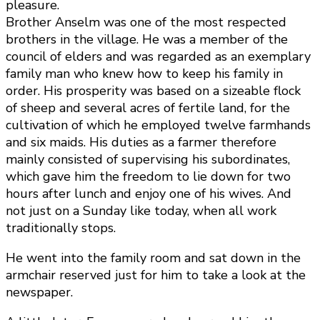
pleasure.
Brother Anselm was one of the most respected
brothers in the village. He was a member of the
council of elders and was regarded as an exemplary
family man who knew how to keep his family in
order. His prosperity was based on a sizeable flock
of sheep and several acres of fertile land, for the
cultivation of which he employed twelve farmhands
and six maids. His duties as a farmer therefore
mainly consisted of supervising his subordinates,
which gave him the freedom to lie down for two
hours after lunch and enjoy one of his wives. And
not just on a Sunday like today, when all work
traditionally stops.
He went into the family room and sat down in the
armchair reserved just for him to take a look at the
newspaper.