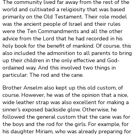
The community lived far away from the rest of the
world and cultivated a religiosity that was based
primarily on the Old Testament. Their role model
was the ancient people of Israel and their rules
were the Ten Commandments and all the other
advice from the Lord that he had recorded in his
holy book for the benefit of mankind. Of course, this
also included the admonition to all parents to bring
up their children in the only effective and God-
ordained way. And this involved two things in
particular: The rod and the cane.
Brother Anselm also kept up this old custom, of
course. However, he was of the opinion that a nice,
wide leather strap was also excellent for making a
sinner’s exposed backside glow. Otherwise, he
followed the general custom that the cane was for
the boys and the rod for the girls. For example, for
his daughter Miriam, who was already preparing for