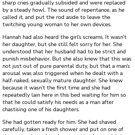
sharp cries gradually subsided and were replaced
by a steady howl. The sound of repentance, as he
called it, and put the rod aside to leave the
twitching young woman to her own devices.
Hannah had also heard the girl’s screams. It wasn’t
her daughter, but she still felt sorry for her. She
understood that her husband had to be strict and
punish misbehavior. But she also knew that this was
not just out of pure parental duty, but that a man’s
arousal was also triggered when he dealt with a
half-naked, sexually mature daughter. She knew
because it wasn’t the first time and she had
repeatedly lain here in this bed waiting for him so
that he could satisfy his needs as a man after
chastising one of his daughters.
She had gotten ready for him. She had shaved
carefully, taken a fresh shower and put on one of