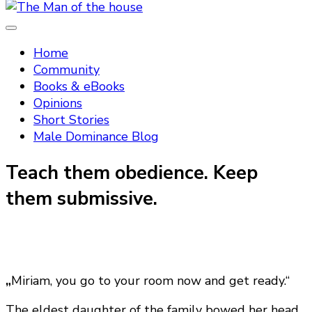
Tradtitional domestic discipline
The Man of the house
Home
Community
Books & eBooks
Opinions
Short Stories
Male Dominance Blog
Teach them obedience. Keep
them submissive.
„
Miriam, you go to your room now and get ready.“
The eldest daughter of the family bowed her head